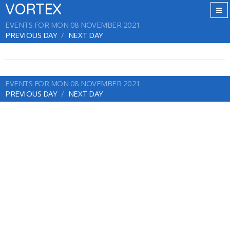
VORTEX
EVENTS FOR MON 08 NOVEMBER 2021
PREVIOUS DAY
NEXT DAY
EVENTS FOR MON 08 NOVEMBER 2021
PREVIOUS DAY
NEXT DAY