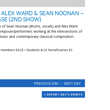
 ALEX WARD & SEAN NOONAN –
SE (2ND SHOW)
of Sean Noonan (drums, vocals) and Alex Ward
 composer/performers working at the intersections of
 music and contemporary classical composition.
x members £6.25 / Students & UC beneficiaries £5
PREVIOUS DAY
NEXT DAY
+ EXPORT DAY'S EVENTS