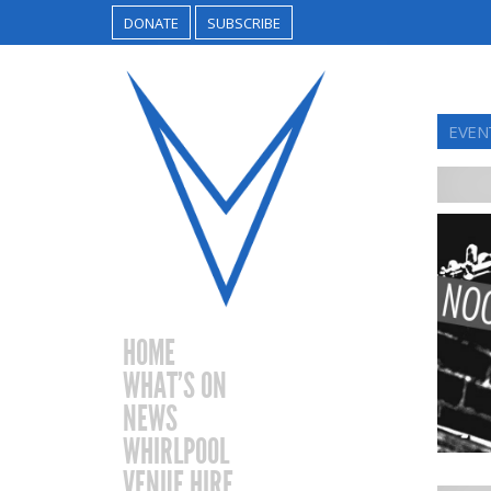
DONATE
SUBSCRIBE
EVEN
HOME
WHAT’S ON
NEWS
WHIRLPOOL
VENUE HIRE