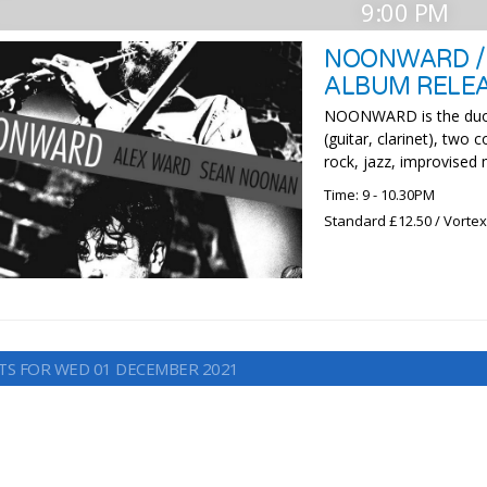
9:00 PM
NOONWARD /
ALBUM RELEA
NOONWARD is the duo 
(guitar, clarinet), two
rock, jazz, improvised
Time: 9 - 10.30PM
Standard £12.50 / Vorte
TS FOR WED 01 DECEMBER 2021