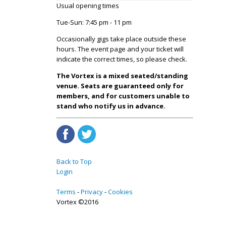
Usual opening times
Tue-Sun: 7:45 pm - 11 pm
Occasionally gigs take place outside these
hours. The event page and your ticket will
indicate the correct times, so please check.
The Vortex is a mixed seated/standing
venue. Seats are guaranteed only for
members, and for customers unable to
stand who notify us in advance.
Back to Top
Login
Terms
Privacy
Cookies
Vortex ©2016