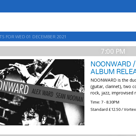
TS FOR WED 01 DECEMBER 2021
7:00 PM
NOONWARD /
ALBUM RELEA
NOONWARD is the duo 
(guitar, clarinet), two
rock, jazz, improvised
Time: 7 - 8.30PM
Standard £12.50 / Vorte