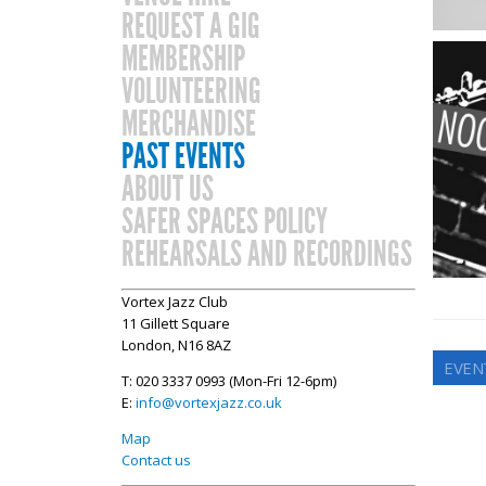
REQUEST A GIG
MEMBERSHIP
VOLUNTEERING
MERCHANDISE
PAST EVENTS
ABOUT US
SAFER SPACES POLICY
REHEARSALS AND RECORDINGS
Vortex Jazz Club
11 Gillett Square
London, N16 8AZ
EVEN
T: 020 3337 0993 (Mon-Fri 12-6pm)
E:
info@vortexjazz.co.uk
Map
Contact us