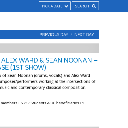
PICK A DATE
PREVIOUS DAY
NEXT DAY
 ALEX WARD & SEAN NOONAN –
SE (1ST SHOW)
of Sean Noonan (drums, vocals) and Alex Ward
 composer/performers working at the intersections of
 music and contemporary classical composition.
x members £6.25 / Students & UC beneficiaries £5