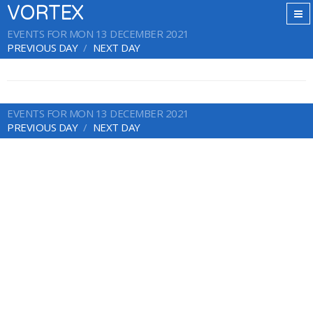
VORTEX
EVENTS FOR MON 13 DECEMBER 2021
PREVIOUS DAY
NEXT DAY
EVENTS FOR MON 13 DECEMBER 2021
PREVIOUS DAY
NEXT DAY