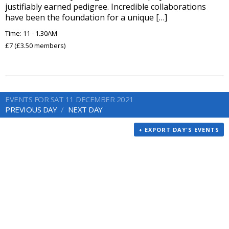
justifiably earned pedigree. Incredible collaborations
have been the foundation for a unique […]
Time: 11 - 1.30AM
£7 (£3.50 members)
EVENTS FOR SAT 11 DECEMBER 2021
PREVIOUS DAY
NEXT DAY
+ EXPORT DAY'S EVENTS