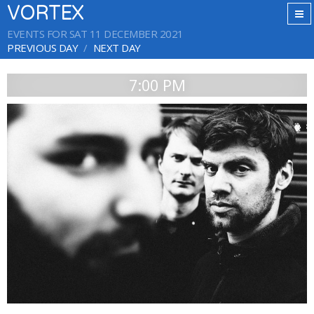
VORTEX
EVENTS FOR SAT 11 DECEMBER 2021
PREVIOUS DAY
NEXT DAY
7:00 PM