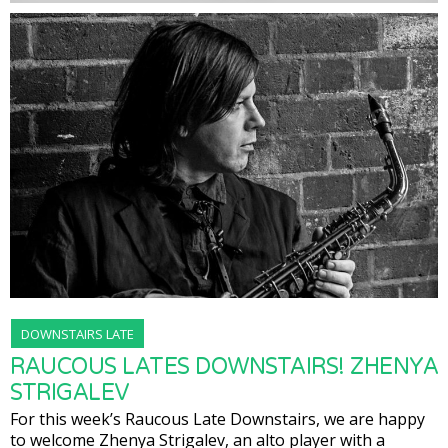
DOWNSTAIRS LATE
RAUCOUS LATES DOWNSTAIRS! ZHENYA
STRIGALEV
For this week’s Raucous Late Downstairs, we are happy
to welcome Zhenya Strigalev, an alto player with a