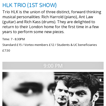
HLK TRIO (1ST SHOW)
Trio HLK is the union of three distinct, forward thinking
musical personalities: Rich Harrold (piano), Ant Law
(guitar) and Rich Kass (drums). They are delighted to
return to their London home for the first time in a few
years to perform some new pieces.
Time: 7 - 8.30PM
Standard £15 / Vortex members £12 / Students & UC beneficiaries
£7.50
9:00 PM