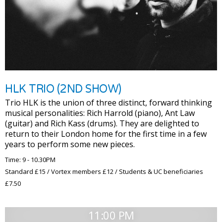
HLK TRIO (2ND SHOW)
Trio HLK is the union of three distinct, forward thinking
musical personalities: Rich Harrold (piano), Ant Law
(guitar) and Rich Kass (drums). They are delighted to
return to their London home for the first time in a few
years to perform some new pieces.
Time: 9 - 10.30PM
Standard £15 / Vortex members £12 / Students & UC beneficiaries
£7.50
11:00 PM