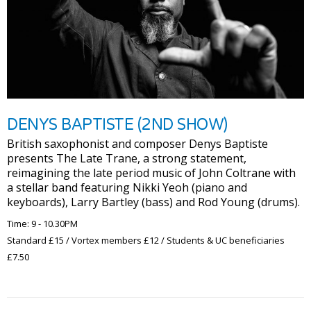
DENYS BAPTISTE (2ND SHOW)
British saxophonist and composer Denys Baptiste
presents The Late Trane, a strong statement,
reimagining the late period music of John Coltrane with
a stellar band featuring Nikki Yeoh (piano and
keyboards), Larry Bartley (bass) and Rod Young (drums).
Time: 9 - 10.30PM
Standard £15 / Vortex members £12 / Students & UC beneficiaries
£7.50