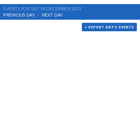
EVENTS FOR SAT 18 DECEMBER 2021
PREVIOUS DAY
NEXT DAY
+ EXPORT DAY'S EVENTS