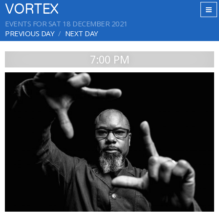
VORTEX
EVENTS FOR SAT 18 DECEMBER 2021
PREVIOUS DAY
NEXT DAY
7:00 PM