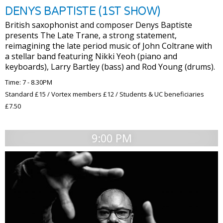
DENYS BAPTISTE (1ST SHOW)
British saxophonist and composer Denys Baptiste
presents The Late Trane, a strong statement,
reimagining the late period music of John Coltrane with
a stellar band featuring Nikki Yeoh (piano and
keyboards), Larry Bartley (bass) and Rod Young (drums).
Time: 7 - 8.30PM
Standard £15 / Vortex members £12 / Students & UC beneficiaries
£7.50
9:00 PM