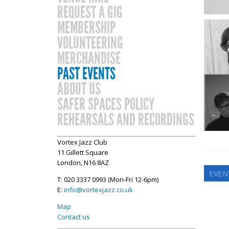
REQUEST A GIG
MEMBERSHIP
VOLUNTEERING
MERCHANDISE
PAST EVENTS
ABOUT US
SAFER SPACES POLICY
REHEARSALS AND RECORDINGS
Vortex Jazz Club
11 Gillett Square
London, N16 8AZ
EVEN
T: 020 3337 0993 (Mon-Fri 12-6pm)
E:
info@vortexjazz.co.uk
Map
Contact us