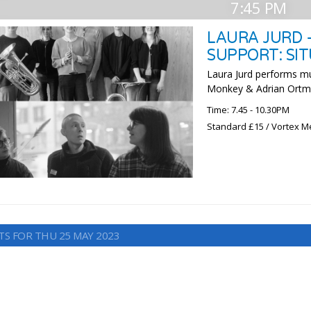
7:45 PM
LAURA JURD 
SUPPORT: SI
Laura Jurd performs m
Monkey & Adrian Ort
Time: 7.45 - 10.30PM
Standard £15 / Vortex M
TS FOR THU 25 MAY 2023