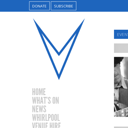
DONATE
SUBSCRIBE
EVEN
HOME
WHAT’S ON
NEWS
WHIRLPOOL
VENUE HIRE