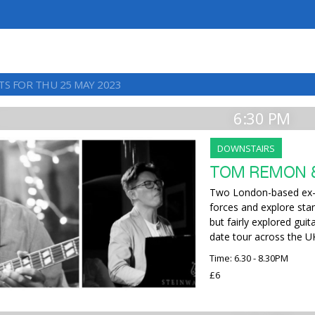
TS FOR THU 25 MAY 2023
6:30 PM
DOWNSTAIRS
TOM REMON &
Two London-based ex-
forces and explore sta
but fairly explored gui
date tour across the U
Time: 6.30 - 8.30PM
£6