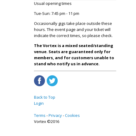
Usual opening times
Tue-Sun: 7:45 pm - 11 pm
Occasionally gigs take place outside these
hours. The event page and your ticket will
indicate the correct times, so please check.
The Vortex is a mixed seated/standing
venue. Seats are guaranteed only for
members, and for customers unable to
stand who notify us in advance.
Back to Top
Login
Terms
Privacy
Cookies
Vortex ©2016