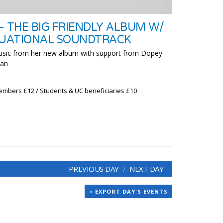
– THE BIG FRIENDLY ALBUM W/
TUATIONAL SOUNDTRACK
usic from her new album with support from Dopey
man
embers £12 / Students & UC beneficiaries £10
PREVIOUS DAY
NEXT DAY
+ EXPORT DAY'S EVENTS