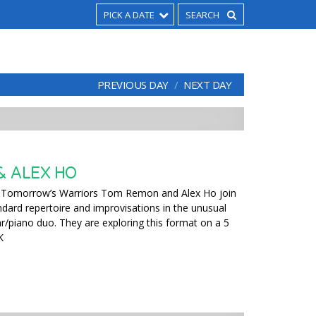
PICK A DATE
PREVIOUS DAY
NEXT DAY
 ALEX HO
Tomorrow’s Warriors Tom Remon and Alex Ho join
ndard repertoire and improvisations in the unusual
tar/piano duo. They are exploring this format on a 5
K