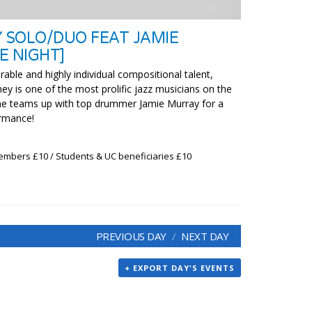
Y SOLO/DUO FEAT JAMIE
E NIGHT]
able and highly individual compositional talent,
ey is one of the most prolific jazz musicians on the
 he teams up with top drummer Jamie Murray for a
ormance!
embers £10 / Students & UC beneficiaries £10
PREVIOUS DAY
NEXT DAY
+ EXPORT DAY'S EVENTS