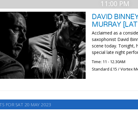
11:00 PM
DAVID BINNE
MURRAY [LAT
Acclaimed as a consider
saxophonist David Binn
scene today. Tonight,
special late night perf
Time: 11 - 12.30AM
Standard £15 / Vortex M
TS FOR SAT 20 MAY 2023