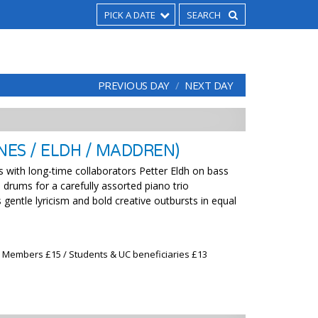
PICK A DATE
PREVIOUS DAY
NEXT DAY
ES / ELDH / MADDREN)
s with long-time collaborators Petter Eldh on bass
rums for a carefully assorted piano trio
gentle lyricism and bold creative outbursts in equal
x Members £15 / Students & UC beneficiaries £13