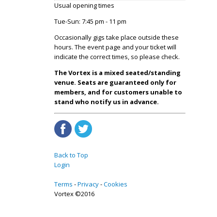
Usual opening times
Tue-Sun: 7:45 pm - 11 pm
Occasionally gigs take place outside these
hours. The event page and your ticket will
indicate the correct times, so please check.
The Vortex is a mixed seated/standing
venue. Seats are guaranteed only for
members, and for customers unable to
stand who notify us in advance.
Back to Top
Login
Terms
Privacy
Cookies
Vortex ©2016