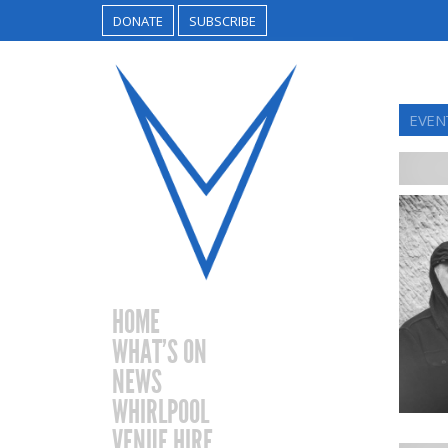
DONATE
SUBSCRIBE
EVEN
HOME
WHAT’S ON
NEWS
WHIRLPOOL
VENUE HIRE