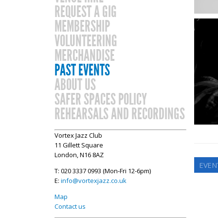
REQUEST A GIG
MEMBERSHIP
VOLUNTEERING
MERCHANDISE
PAST EVENTS
ABOUT US
SAFER SPACES POLICY
REHEARSALS AND RECORDINGS
Vortex Jazz Club
11 Gillett Square
London, N16 8AZ
EVEN
T: 020 3337 0993 (Mon-Fri 12-6pm)
E:
info@vortexjazz.co.uk
Map
Contact us