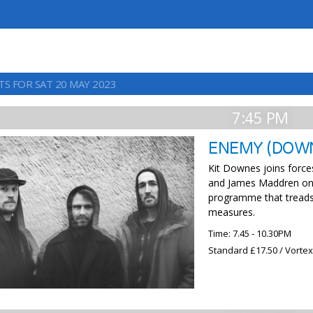
TS FOR SAT 20 MAY 2023
7:45 PM
ENEMY (DOWN
Kit Downes joins force
and James Maddren on d
programme that treads 
measures.
Time: 7.45 - 10.30PM
Standard £17.50 / Vorte