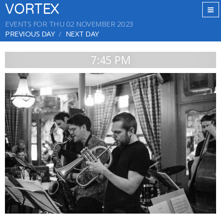
VORTEX
EVENTS FOR THU 02 NOVEMBER 2023
PREVIOUS DAY
NEXT DAY
7:45 PM