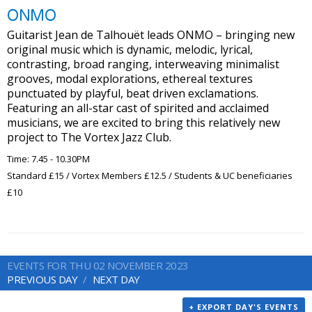
ONMO
Guitarist Jean de Talhouët leads ONMO – bringing new
original music which is dynamic, melodic, lyrical,
contrasting, broad ranging, interweaving minimalist
grooves, modal explorations, ethereal textures
punctuated by playful, beat driven exclamations.
Featuring an all-star cast of spirited and acclaimed
musicians, we are excited to bring this relatively new
project to The Vortex Jazz Club.
Time: 7.45 - 10.30PM
Standard £15 / Vortex Members £12.5 / Students & UC beneficiaries
£10
EVENTS FOR THU 02 NOVEMBER 2023
PREVIOUS DAY
NEXT DAY
+ EXPORT DAY'S EVENTS