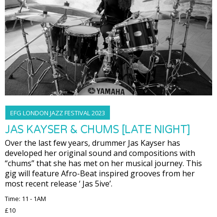
EFG LONDON JAZZ FESTIVAL 2023
JAS KAYSER & CHUMS [LATE NIGHT]
Over the last few years, drummer Jas Kayser has
developed her original sound and compositions with
“chums” that she has met on her musical journey. This
gig will feature Afro-Beat inspired grooves from her
most recent release ‘ Jas 5ive’.
Time: 11 - 1AM
£10