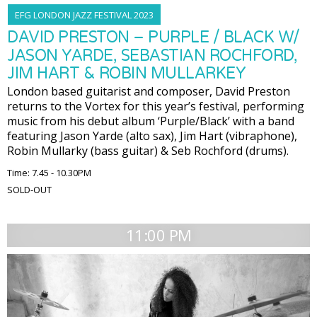
EFG LONDON JAZZ FESTIVAL 2023
DAVID PRESTON – PURPLE / BLACK W/
JASON YARDE, SEBASTIAN ROCHFORD,
JIM HART & ROBIN MULLARKEY
London based guitarist and composer, David Preston
returns to the Vortex for this year’s festival, performing
music from his debut album ‘Purple/Black’ with a band
featuring Jason Yarde (alto sax), Jim Hart (vibraphone),
Robin Mullarky (bass guitar) & Seb Rochford (drums).
Time: 7.45 - 10.30PM
SOLD-OUT
11:00 PM