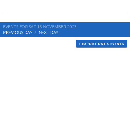
EVENTS FOR SAT 18 NOVEMBER 2023
PREVIOUS DAY
NEXT DAY
+ EXPORT DAY'S EVENTS