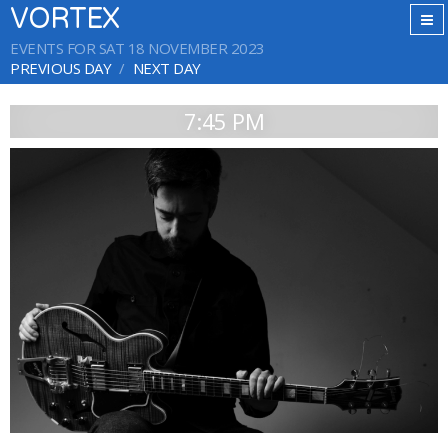
VORTEX
EVENTS FOR SAT 18 NOVEMBER 2023
PREVIOUS DAY
NEXT DAY
7:45 PM