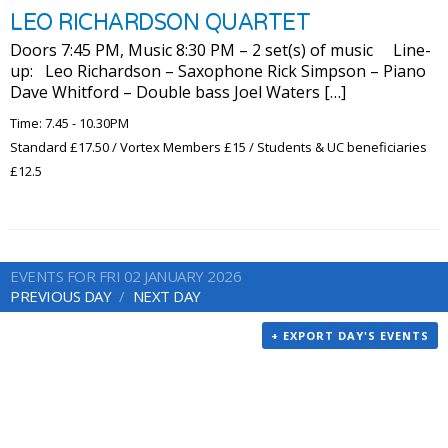
LEO RICHARDSON QUARTET
Doors 7:45 PM, Music 8:30 PM – 2 set(s) of music Line-
up: Leo Richardson – Saxophone Rick Simpson – Piano
Dave Whitford – Double bass Joel Waters […]
Time: 7.45 - 10.30PM
Standard £17.50 / Vortex Members £15 / Students & UC beneficiaries
£12.5
EVENTS FOR FRI 02 JANUARY 2026
PREVIOUS DAY
NEXT DAY
+ EXPORT DAY'S EVENTS