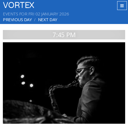
VORTEX
EVENTS FOR FRI 02 JANUARY 2026
PREVIOUS DAY
NEXT DAY
7:45 PM