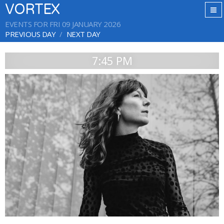
VORTEX
EVENTS FOR FRI 09 JANUARY 2026
PREVIOUS DAY
NEXT DAY
7:45 PM