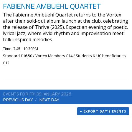
FABIENNE AMBUEHL QUARTET
The Fabienne Ambuehl Quartet returns to the Vortex
after their sold-out album launch at the club, celebrating
the release of Thrive (2025). Expect an evening of poetic,
lyrical jazz, where vivid rhythm and improvisation meet
folk-inspired melodies.
Time: 7.45 - 10.30PM
Standard £16.50 / Vortex Members £14 / Students & UC beneficiaries
£12
EVENTS FOR FRI 09 JANUARY 2026
PREVIOUS DAY
NEXT DAY
+ EXPORT DAY'S EVENTS