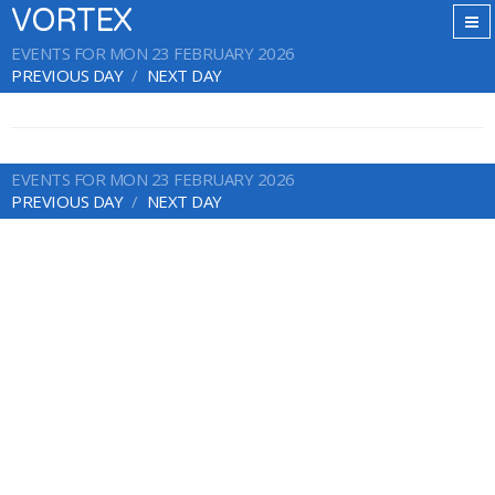
VORTEX
EVENTS FOR MON 23 FEBRUARY 2026
PREVIOUS DAY
NEXT DAY
EVENTS FOR MON 23 FEBRUARY 2026
PREVIOUS DAY
NEXT DAY