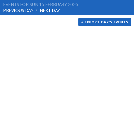
EVENTS FOR SUN 15 FEBRUARY 2026
PREVIOUS DAY
NEXT DAY
+ EXPORT DAY'S EVENTS