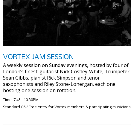
VORTEX JAM SESSION
A weekly session on Sunday evenings, hosted by four of
London’s finest: guitarist Nick Costley-White, Trumpeter
Sean Gibbs, pianist Rick Simpson and tenor
saxophonists and Riley Stone-Lonergan, each one
hosting one session on rotation.
Time: 7.45 - 10.30PM
Standard £6 / Free entry for Vortex members & participating musicians