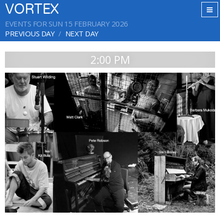
VORTEX
EVENTS FOR SUN 15 FEBRUARY 2026
PREVIOUS DAY
NEXT DAY
2:00 PM