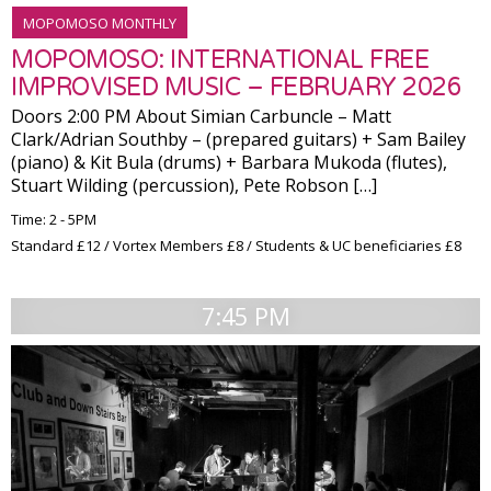
MOPOMOSO MONTHLY
MOPOMOSO: INTERNATIONAL FREE
IMPROVISED MUSIC – FEBRUARY 2026
Doors 2:00 PM About Simian Carbuncle – Matt
Clark/Adrian Southby – (prepared guitars) + Sam Bailey
(piano) & Kit Bula (drums) + Barbara Mukoda (flutes),
Stuart Wilding (percussion), Pete Robson […]
Time: 2 - 5PM
Standard £12 / Vortex Members £8 / Students & UC beneficiaries £8
7:45 PM