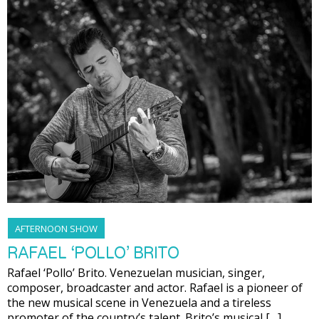
AFTERNOON SHOW
RAFAEL ‘POLLO’ BRITO
Rafael ‘Pollo’ Brito. Venezuelan musician, singer,
composer, broadcaster and actor. Rafael is a pioneer of
the new musical scene in Venezuela and a tireless
promoter of the country’s talent. Brito’s musical […]