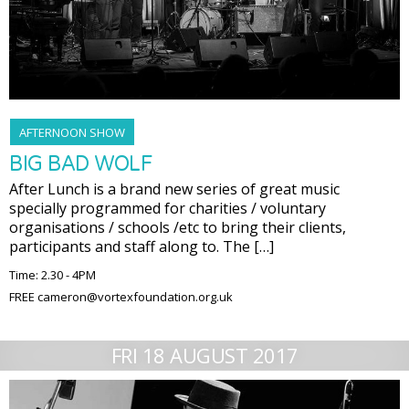
AFTERNOON SHOW
BIG BAD WOLF
After Lunch is a brand new series of great music
specially programmed for charities / voluntary
organisations / schools /etc to bring their clients,
participants and staff along to. The […]
Time: 2.30 - 4PM
FREE cameron@vortexfoundation.org.uk
FRI 18 AUGUST 2017