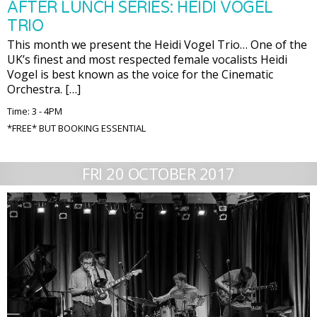
AFTER LUNCH SERIES: HEIDI VOGEL
TRIO
This month we present the Heidi Vogel Trio… One of the
UK’s finest and most respected female vocalists Heidi
Vogel is best known as the voice for the Cinematic
Orchestra. […]
Time: 3 - 4PM
*FREE* BUT BOOKING ESSENTIAL
FRI 20 OCTOBER 2017