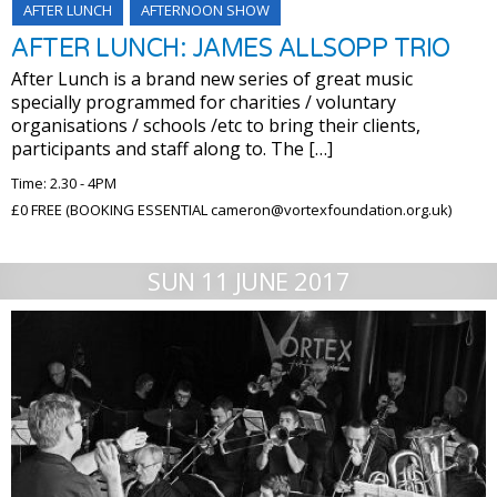
AFTER LUNCH
AFTERNOON SHOW
AFTER LUNCH: JAMES ALLSOPP TRIO
After Lunch is a brand new series of great music
specially programmed for charities / voluntary
organisations / schools /etc to bring their clients,
participants and staff along to. The […]
Time: 2.30 - 4PM
£0 FREE (BOOKING ESSENTIAL cameron@vortexfoundation.org.uk)
SUN 11 JUNE 2017