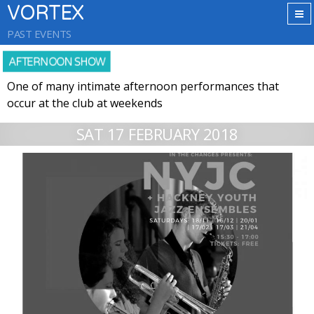
VORTEX
PAST EVENTS
AFTERNOON SHOW
One of many intimate afternoon performances that
occur at the club at weekends
SAT 17 FEBRUARY 2018