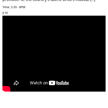
Time: 3.30 - 6PM
£10