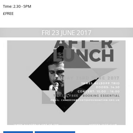
Time: 2.30 - 5PM
£FREE
FRI 23 JUNE 2017