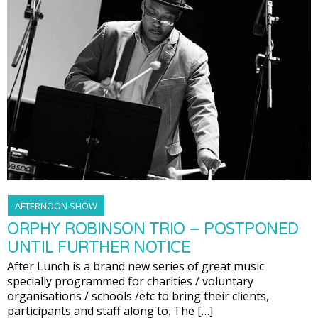
AFTERNOON SHOW
ORPHY ROBINSON TRIO – POSTPONED
UNTIL FURTHER NOTICE
After Lunch is a brand new series of great music
specially programmed for charities / voluntary
organisations / schools /etc to bring their clients,
participants and staff along to. The […]