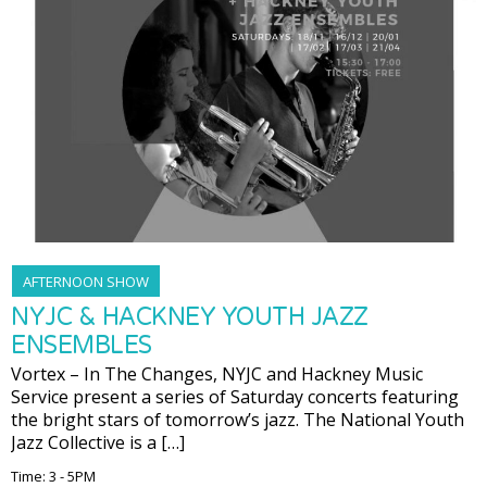
AFTERNOON SHOW
NYJC & HACKNEY YOUTH JAZZ
ENSEMBLES
Vortex – In The Changes, NYJC and Hackney Music
Service present a series of Saturday concerts featuring
the bright stars of tomorrow’s jazz. The National Youth
Jazz Collective is a […]
Time: 3 - 5PM