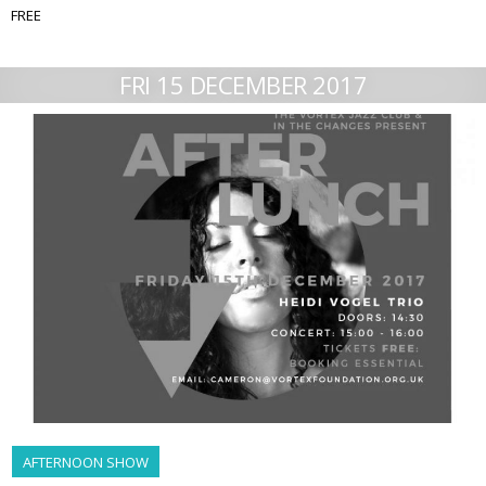
FREE
FRI 15 DECEMBER 2017
AFTERNOON SHOW