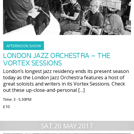
AFTERNOON SHOW
LONDON JAZZ ORCHESTRA – THE
VORTEX SESSIONS
London’s longest jazz residency ends its present season
today as the London Jazz Orchestra features a host of
great soloists and writers in its Vortex Sessions. Check
out these up-close-and-personal […]
Time: 3 - 5.30PM
£10
SAT 20 MAY 2017