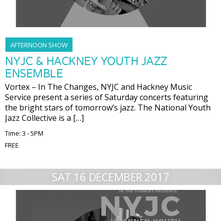
AFTERNOON SHOW
NYJC & HACKNEY YOUTH JAZZ
ENSEMBLE
Vortex – In The Changes, NYJC and Hackney Music
Service present a series of Saturday concerts featuring
the bright stars of tomorrow’s jazz. The National Youth
Jazz Collective is a […]
Time: 3 - 5PM
FREE
SAT 16 DECEMBER 2017