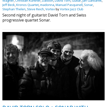
Wagner
,
Christian Kuntner
,
Dalston
,
David Torn
,
Guitar
,
Jan Garbarek
,
Jeff Beck
,
Kronos Quartet
,
madonna
,
Manuel Pasquinell
,
Sonar
,
Stephan Thelen
,
Steve Reich
,
Vortex
by
Vortex Jazz Club
Second night of guitarist David Torn and Swiss
progressive quartet Sonar.