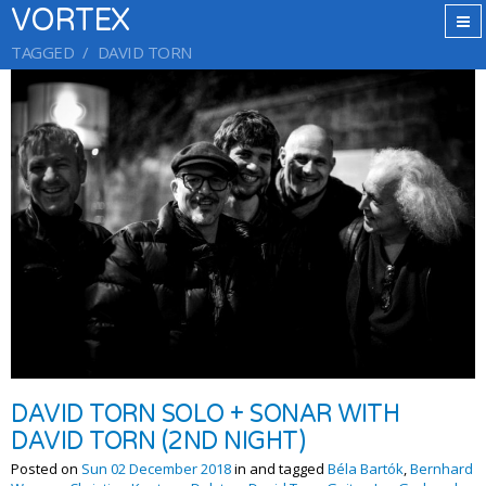
VORTEX
TAGGED
DAVID TORN
DAVID TORN SOLO + SONAR WITH
DAVID TORN (2ND NIGHT)
Posted on
Sun 02 December 2018
in and tagged
Béla Bartók
,
Bernhard