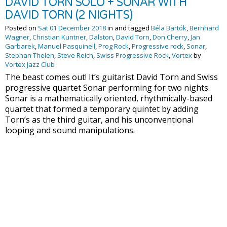
DAVID TORN SOLO + SONAR WITH
DAVID TORN (2 NIGHTS)
Posted on
Sat 01 December 2018
in and tagged
Béla Bartók
,
Bernhard
Wagner
,
Christian Kuntner
,
Dalston
,
David Torn
,
Don Cherry
,
Jan
Garbarek
,
Manuel Pasquinell
,
Prog Rock
,
Progressive rock
,
Sonar
,
Stephan Thelen
,
Steve Reich
,
Swiss Progressive Rock
,
Vortex
by
Vortex Jazz Club
The beast comes out! It’s guitarist David Torn and Swiss
progressive quartet Sonar performing for two nights.
Sonar is a mathematically oriented, rhythmically-based
quartet that formed a temporary quintet by adding
Torn’s as the third guitar, and his unconventional
looping and sound manipulations.