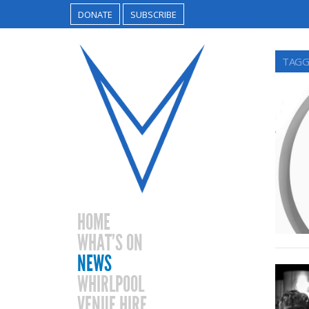
DONATE
SUBSCRIBE
TAGG
HOME
WHAT’S ON
NEWS
WHIRLPOOL
VENUE HIRE