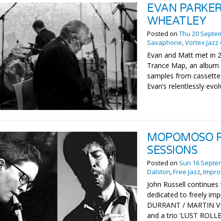
EVAN PARKER
WHEATLEY
Posted on
Thu 20 Septe
Saxaphone
,
Vortex Jazz
Evan and Matt met in 2
Trance Map, an album o
samples from cassettes,
Evan’s relentlessly evo
MOPOMOSO P
SESSIONS
Posted on
Sun 16 Septe
Dalston
,
Free Jazz
,
Impro
John Russell continues 
dedicated to freely imp
DURRANT / MARTIN VI
and a trio ‘LUST ROL