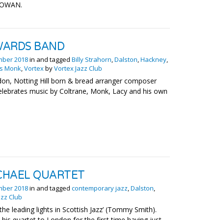
CGOWAN.
WARDS BAND
mber 2018
in and tagged
Billy Strahorn
,
Dalston
,
Hackney
,
us Monk
,
Vortex
by
Vortex Jazz Club
on, Notting Hill born & bread arranger composer
elebrates music by Coltrane, Monk, Lacy and his own
CHAEL QUARTET
mber 2018
in and tagged
contemporary jazz
,
Dalston
,
azz Club
he leading lights in Scottish Jazz’ (Tommy Smith).
his quartet to London for the first time having just