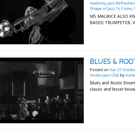
Hackney
,
jazz Refreshe
Shape of Jazz To Come
,
MS MAURICE ALSO KN
BASED TRUMPETER, V
BLUES & ROO
Posted on
Sun 21 Octob
Vortex Jazz Club
by
Vorte
Blues and Roots Ense
classic and lesser kno