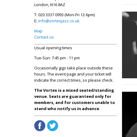
London, N16 8AZ
T: 020 3337 0993 (Mon-Fri 12-6pm)
E:
info@vortexjazz.co.uk
Map
Contact us
Usual opening times
Tue-Sun: 7:45 pm - 11 pm
Occasionally gigs take place outside these
hours. The event page and your ticket will
indicate the correct times, so please check.
The Vortex is a mixed seated/standing
venue. Seats are guaranteed only for
members, and for customers unable to
stand who notify us in advance.