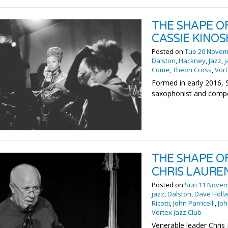
THE SHAPE O
CASSIE KINOS
Posted on
Tue 20 Novem
Dalston
,
Hackney
,
Jazz
,
j
Come
,
Theon Cross
,
Vort
Formed in early 2016, 
saxophonist and compo
THE SHAPE O
CHRIS LAURE
Posted on
Sun 11 Novem
jazz
,
Dalston
,
Dave Holl
Ricotti
,
John Parricelli
,
Jo
Vortex Jazz Club
Venerable leader Chris 