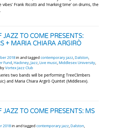
he vibes’ Frank Ricotti and ‘marking time’ on drums, the
.
F JAZZ TO COME PRESENTS:
S + MARIA CHIARA ARGIRÒ
ber 2018
in and tagged
contemporary jazz
,
Dalston
,
er Fund
,
Hackney
,
Jazz
,
Live music
,
Middlesex University
,
by
Vortex Jazz Club
 series two bands will be performing TreeClimbers
c) and Maria Chiara Argirò Quintet (Middlesex).
F JAZZ TO COME PRESENTS: MS
r 2018
in and tagged
contemporary jazz
,
Dalston
,