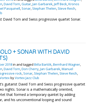
on
,
David Torn
,
Guitar
,
Jan Garbarek
,
Jeff Beck
,
Kronos
el Pasquinell
,
Sonar
,
Stephan Thelen
,
Steve Reich
,
ub
ist David Torn and Swiss progressive quartet Sonar.
SOLO + SONAR WITH DAVID
TS)
ber 2018
in and tagged
Béla Bartók
,
Bernhard Wagner
,
on
,
David Torn
,
Don Cherry
,
Jan Garbarek
,
Manuel
ogressive rock
,
Sonar
,
Stephan Thelen
,
Steve Reich
,
Vortex
by
Vortex Jazz Club
’s guitarist David Torn and Swiss progressive quartet
wo nights. Sonar is a mathematically oriented,
rtet that formed a temporary quintet by adding
tar, and his unconventional looping and sound