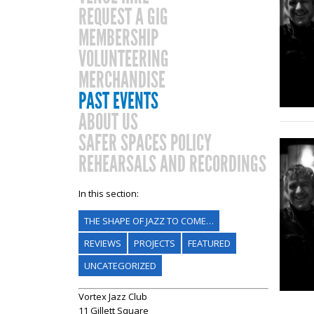
REQUEST A GIG
MEMBERSHIP
VOLUNTEERING
MERCHANDISE
PAST EVENTS
ABOUT US
SAFER SPACES POLICY
REHEARSALS AND RECORDINGS
In this section:
THE SHAPE OF JAZZ TO COME…
REVIEWS
PROJECTS
FEATURED
UNCATEGORIZED
Vortex Jazz Club
11 Gillett Square