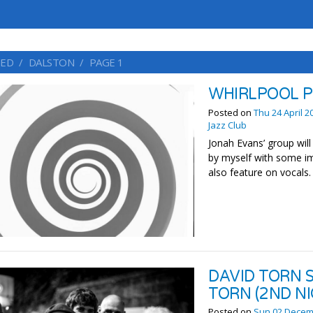
ED
DALSTON
PAGE 1
WHIRLPOOL P
Posted on
Thu 24 April 2
Jazz Club
Jonah Evans’ group wil
by myself with some imp
also feature on vocals
DAVID TORN 
TORN (2ND NI
Posted on
Sun 02 Decem