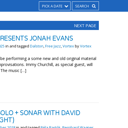
PICK A DATE
NEXT PAGE
RESENTS JONAH EVANS
025
in and tagged
Dalston
,
Free Jazz
,
Vortex
by
Vortex
l be performing a some new and old original material
rovisations. Immy Churchill, as special guest, will
. The music […]
SOLO + SONAR WITH DAVID
GHT)
ber 2018
in and tagged
Béla Bartók
,
Bernhard Wagner
,