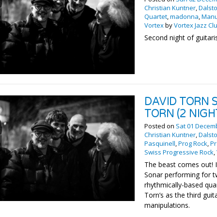
Christian Kuntner
,
Dalst
Quartet
,
madonna
,
Manu
Vortex
by
Vortex Jazz Cl
Second night of guitar
DAVID TORN 
TORN (2 NIGH
Posted on
Sat 01 Decem
Christian Kuntner
,
Dalst
Pasquinell
,
Prog Rock
,
Pr
Swiss Progressive Rock
,
The beast comes out! It
Sonar performing for t
rhythmically-based qua
Torn’s as the third gui
manipulations.