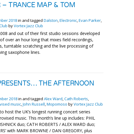
 – TRANCE MAP & TOM
mber 2018
in and tagged
Dalston
,
Electronic
,
Evan Parker
,
 Club
by
Vortex Jazz Club
008 and out of their first studio sessions developed
f over an hour long that mixes field recordings,
 turntable scratching and the live processing of
lving saxophone lines.
RESENTS… THE AFTERNOON
mber 2018
in and tagged
Alex Ward
,
Cath Roberts
,
vised music
,
John Russell
,
Mopomoso
by
Vortex Jazz Club
to host the UK’s longest running concert series
rovised music. This month’s line up includes: PHIL
SHNICK duo; CATH ROBERTS / ALEX WARD duo;
LERS’ with MARK BROWNE / DAN GREGORY, plus