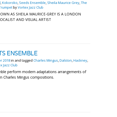
d
,
Kokoroko
,
Seeds Ensemble
,
Sheila Maurice Grey
,
The
Trumpet
by
Vortex Jazz Club
OWN AS SHEILA MAURICE-GREY IS A LONDON
OCALIST AND VISUAL ARTIST
TS ENSEMBLE
er 2018
in and tagged
Charles Mingus
,
Dalston
,
Hackney
,
x Jazz Club
mble perform modern adaptations arrangements of
wn Charles Mingus compositions.