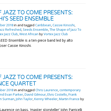
F JAZZ TO COME PRESENTS:
HI’S SEED ENSEMBLE
ber 2018
in and tagged
Caribbean
,
Cassie Kinoshi
,
azz Refreshed
,
Seeds Ensemble
,
The Shape of Jazz To
ex Jazz Club
,
West African
by
Vortex Jazz Club
SEED Ensemble is a ten-piece band led by alto
ser Cassie Kinoshi.
F JAZZ TO COME PRESENTS:
NCE QUARTET
ber 2018
in and tagged
Chris Laurence
,
contemporary
and Evan Parker
,
David Gilmour
,
Elvis Costello
,
Frank
hn Surman
,
John Taylor
,
Kenny Wheeler
,
Martin France
by
Laurence on bass, ‘master storyteller’ John Parricelli