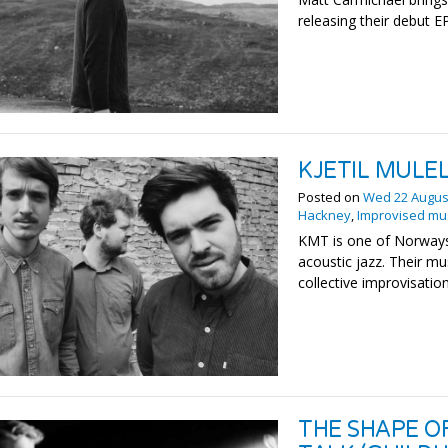
releasing their debut EP
KJETIL MULEL
Posted on
Wed 22 Augus
Hackney
,
Improvised mu
KMT is one of Norways
acoustic jazz. Their mu
collective improvisation
THE SHAPE O