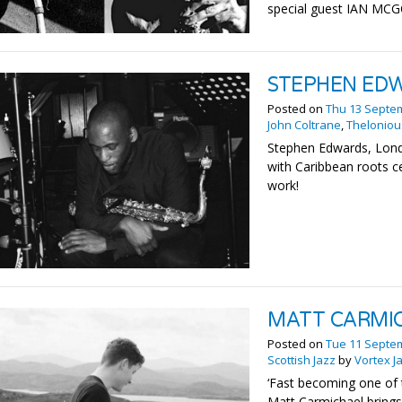
special guest IAN M
STEPHEN ED
Posted on
Thu 13 Septe
John Coltrane
,
Thelonio
Stephen Edwards, Lond
with Caribbean roots c
work!
MATT CARMI
Posted on
Tue 11 Septe
Scottish Jazz
by
Vortex J
‘Fast becoming one of t
Matt Carmichael brings 