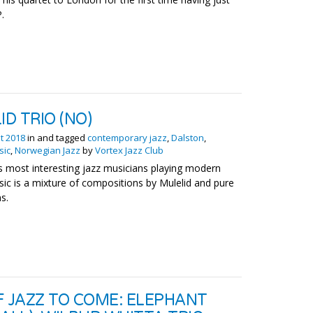
.
ID TRIO (NO)
t 2018
in and tagged
contemporary jazz
,
Dalston
,
sic
,
Norwegian Jazz
by
Vortex Jazz Club
 most interesting jazz musicians playing modern
sic is a mixture of compositions by Mulelid and pure
s.
F JAZZ TO COME: ELEPHANT