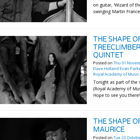
on guitar, ‘Wizard of t
swinging Martin France
THE SHAPE O
TREECLIMBER
QUINTET
Posted on
Thu 01 Novem
Dave Holland Evan Park
Royal Academy of Music
Tonight as part of the
(Royal Academy of Musi
Hope to see you there!
THE SHAPE O
MAURICE
Posted on
Tue 23 Octobe