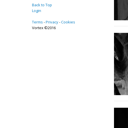
Back to Top
Login
Terms
Privacy
Cookies
Vortex ©2016