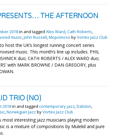
RESENTS… THE AFTERNOON
mber 2018
in and tagged
Alex Ward
,
Cath Roberts
,
vised music
,
John Russell
,
Mopomoso
by
Vortex Jazz Club
to host the UK’s longest running concert series
rovised music. This month’s line up includes: PHIL
SHNICK duo; CATH ROBERTS / ALEX WARD duo;
LERS’ with MARK BROWNE / DAN GREGORY, plus
CGOWAN.
ID TRIO (NO)
t 2018
in and tagged
contemporary jazz
,
Dalston
,
sic
,
Norwegian Jazz
by
Vortex Jazz Club
 most interesting jazz musicians playing modern
sic is a mixture of compositions by Mulelid and pure
s.