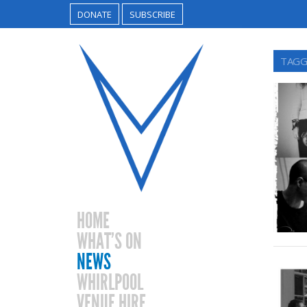
DONATE
SUBSCRIBE
TAGG
HOME
WHAT’S ON
NEWS
WHIRLPOOL
VENUE HIRE