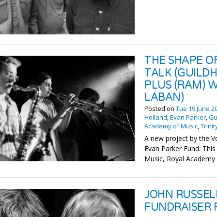
THE SHAPE O
TALK (GUILDH
PLUS (RAM) W
LABAN)
Posted on
Tue 19 June 2
Holland
,
Evan Parker
,
Gu
Academy of Music
,
Trini
A new project by the V
Evan Parker Fund. This 
Music, Royal Academy o
JOHN RUSSEL
FUNDRAISER 