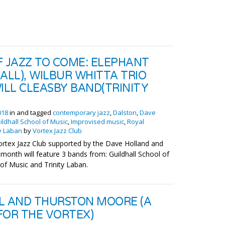
F JAZZ TO COME: ELEPHANT
ALL), WILBUR WHITTA TRIO
ILL CLEASBY BAND(TRINITY
018
in and tagged
contemporary jazz
,
Dalston
,
Dave
ildhall School of Music
,
Improvised music
,
Royal
ty Laban
by
Vortex Jazz Club
ortex Jazz Club supported by the Dave Holland and
month will feature 3 bands from: Guildhall School of
f Music and Trinity Laban.
L AND THURSTON MOORE (A
FOR THE VORTEX)