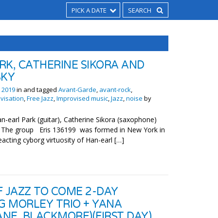
PICK A DATE
RK, CATHERINE SIKORA AND
SKY
 2019
in and tagged
Avant-Garde
,
avant-rock
,
visation
,
Free Jazz
,
Improvised music
,
Jazz
,
noise
by
-earl Park (guitar), Catherine Sikora (saxophone)
r) The group Eris 136199 was formed in New York in
eacting cyborg virtuosity of Han-earl […]
F JAZZ TO COME 2-DAY
EG MORLEY TRIO + YANA
NE, BLACKMORE)(FIRST DAY)