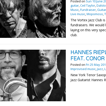
Posted on
Sun 10 June 2
guitar
,
Ceil Taylor
,
Dalst
Music
,
Fundraiser
,
Guita
Live music
,
Mopomoso
,
The Vortex Jazz Club is
fundraisers. We would 
laying on this very spe
club.
HANNES RIEP
FEAT. CONOR
Posted on
Fri 25 May 20
Improvised music
,
Jazz
,
L
New York Tenor Saxop
Jazz Guitarist Hannes R