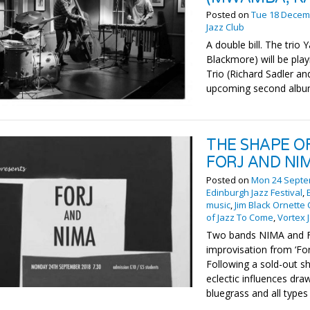
Posted on
Tue 18 Decem
Jazz Club
A double bill. The tri
Blackmore) will be pl
Trio (Richard Sadler an
upcoming second album
THE SHAPE O
FORJ AND NI
Posted on
Mon 24 Septe
Edinburgh Jazz Festival
,
music
,
Jim Black Ornette
of Jazz To Come
,
Vortex 
Two bands NIMA and Fo
improvisation from ‘For
Following a sold-out sh
eclectic influences dra
bluegrass and all types