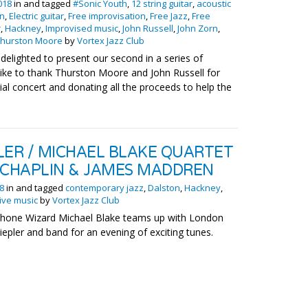
018
in and tagged
#Sonic Youth
,
12 string guitar
,
acoustic
on
,
Electric guitar
,
Free improvisation
,
Free Jazz
,
Free
r
,
Hackney
,
Improvised music
,
John Russell
,
John Zorn
,
Thurston Moore
by
Vortex Jazz Club
 delighted to present our second in a series of
like to thank Thurston Moore and John Russell for
cial concert and donating all the proceeds to help the
LER / MICHAEL BLAKE QUARTET
 CHAPLIN & JAMES MADDREN
18
in and tagged
contemporary jazz
,
Dalston
,
Hackney
,
ive music
by
Vortex Jazz Club
hone Wizard Michael Blake teams up with London
iepler and band for an evening of exciting tunes.