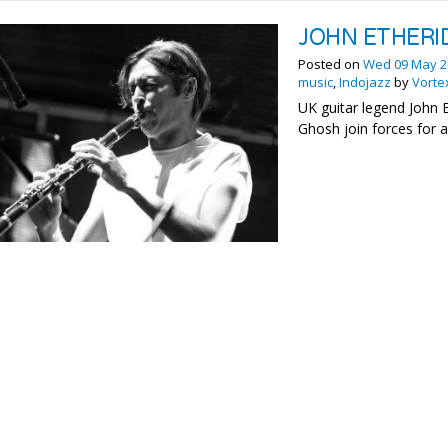
JOHN ETHERI
Posted on
Wed 09 May 2
music
,
Indojazz
by
Vorte
UK guitar legend John 
Ghosh join forces for 