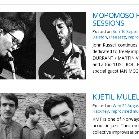
MOPOMOSO P
SESSIONS
Posted on
Sun 16 Septe
Dalston
,
Free Jazz
,
Impro
John Russell continues 
dedicated to freely imp
DURRANT / MARTIN VI
and a trio ‘LUST ROL
special guest IAN M
KJETIL MULEL
Posted on
Wed 22 Augus
Hackney
,
Improvised mu
KMT is one of Norways
acoustic jazz. Their mu
collective improvisation