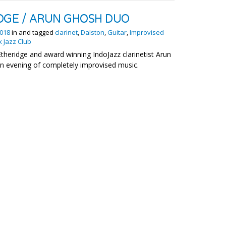
DGE / ARUN GHOSH DUO
018
in and tagged
clarinet
,
Dalston
,
Guitar
,
Improvised
x Jazz Club
Etheridge and award winning IndoJazz clarinetist Arun
an evening of completely improvised music.