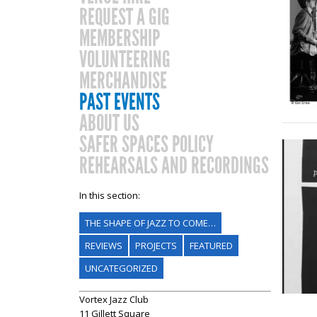
REQUEST A GIG
MEMBERSHIP
VOLUNTEERING
MERCHANDISE
PAST EVENTS
ABOUT US
SAFER SPACES POLICY
REHEARSALS AND RECORDINGS
In this section:
THE SHAPE OF JAZZ TO COME…
REVIEWS
PROJECTS
FEATURED
UNCATEGORIZED
Vortex Jazz Club
11 Gillett Square