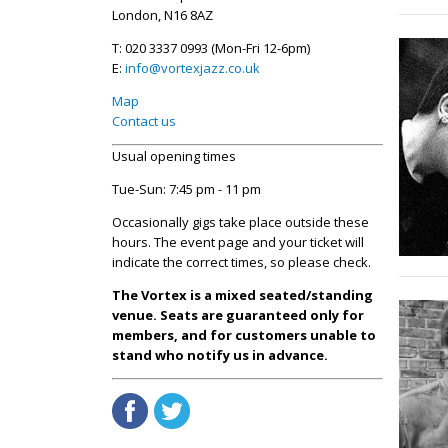
London, N16 8AZ
T: 020 3337 0993 (Mon-Fri 12-6pm)
E:
info@vortexjazz.co.uk
Map
Contact us
Usual opening times
Tue-Sun: 7:45 pm - 11 pm
Occasionally gigs take place outside these
hours. The event page and your ticket will
indicate the correct times, so please check.
The Vortex is a mixed seated/standing
venue. Seats are guaranteed only for
members, and for customers unable to
stand who notify us in advance.