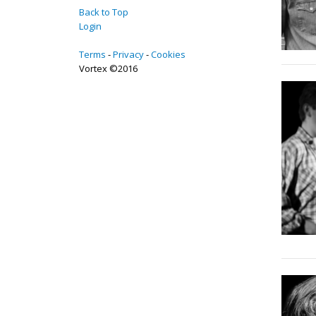
Back to Top
Login
Terms
Privacy
Cookies
Vortex ©2016