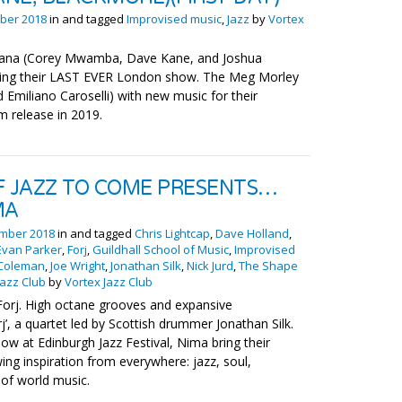
ber 2018
in and tagged
Improvised music
,
Jazz
by
Vortex
o Yana (Corey Mwamba, Dave Kane, and Joshua
aying their LAST EVER London show. The Meg Morley
d Emiliano Caroselli) with new music for their
 release in 2019.
F JAZZ TO COME PRESENTS…
MA
mber 2018
in and tagged
Chris Lightcap
,
Dave Holland
,
Evan Parker
,
Forj
,
Guildhall School of Music
,
Improvised
 Coleman
,
Joe Wright
,
Jonathan Silk
,
Nick Jurd
,
The Shape
Jazz Club
by
Vortex Jazz Club
rj. High octane grooves and expansive
j’, a quartet led by Scottish drummer Jonathan Silk.
ow at Edinburgh Jazz Festival, Nima bring their
wing inspiration from everywhere: jazz, soul,
 of world music.