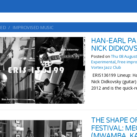
ED
IMPROVISED MUSIC
HAN-EARL PA
NICK DIDKOV
Posted on
Thu 08 August
Experimental
,
Free impro
Vortex Jazz Club
ERIS136199 Lineup: Han
Nick Didkovsky (guita
2012 and is the quick-r
THE SHAPE O
FESTIVAL: M
(MWAMBA, KA