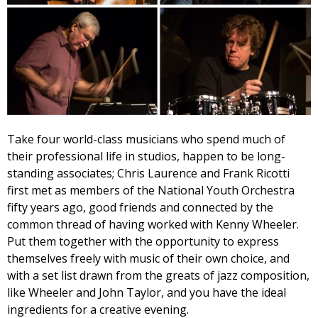
Take four world-class musicians who spend much of
their professional life in studios, happen to be long-
standing associates; Chris Laurence and Frank Ricotti
first met as members of the National Youth Orchestra
fifty years ago, good friends and connected by the
common thread of having worked with Kenny Wheeler.
Put them together with the opportunity to express
themselves freely with music of their own choice, and
with a set list drawn from the greats of jazz composition,
like Wheeler and John Taylor, and you have the ideal
ingredients for a creative evening.