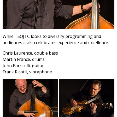
While TSOJTC looks to diversify programming and
audiences it also celebrates experience and excellence.
Chris Laurence, double bass
Martin France, drums
John Parricelli, guitar
Frank Ricotti, vibraphone