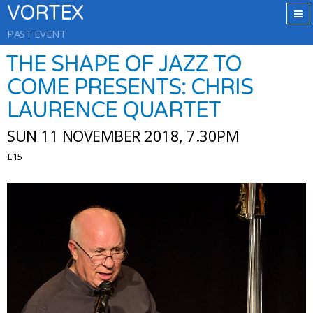
VORTEX
PAST EVENT
THE SHAPE OF JAZZ TO
COME PRESENTS: CHRIS
LAURENCE QUARTET
SUN 11 NOVEMBER 2018, 7.30PM
£15