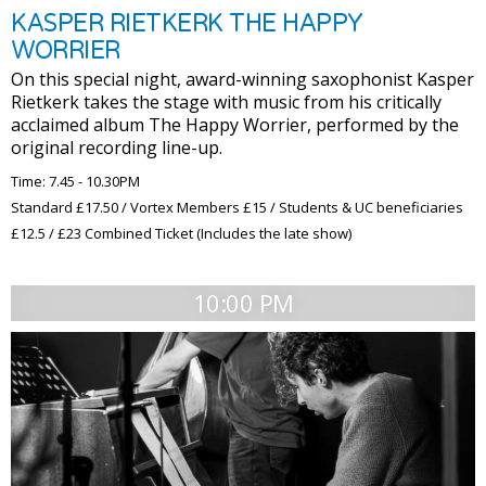
KASPER RIETKERK THE HAPPY
WORRIER
On this special night, award-winning saxophonist Kasper
Rietkerk takes the stage with music from his critically
acclaimed album The Happy Worrier, performed by the
original recording line-up.
Time: 7.45 - 10.30PM
Standard £17.50 / Vortex Members £15 / Students & UC beneficiaries
£12.5 / £23 Combined Ticket (Includes the late show)
10:00 PM