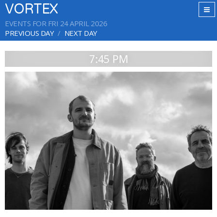
VORTEX
EVENTS FOR FRI 24 APRIL 2026
PREVIOUS DAY
NEXT DAY
7:45 PM