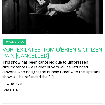
DOWNSTAIRS
VORTEX LATES: TOM O’BRIEN & CITIZEN
PAIN [CANCELLED]
This show has been cancelled due to unforeseen
circumstances – all ticket buyers will be refunded
(anyone who bought the bundle ticket with the upstairs
show will be refunded the […]
Time: 10 - 1AM
CANCELLED