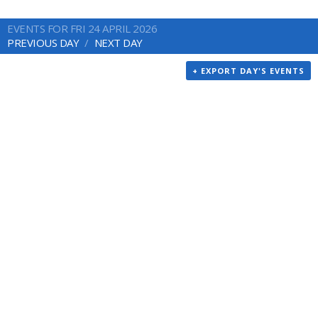
EVENTS FOR FRI 24 APRIL 2026
PREVIOUS DAY
NEXT DAY
+ EXPORT DAY'S EVENTS