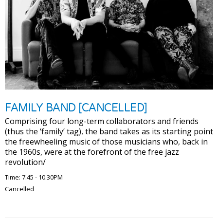
FAMILY BAND [CANCELLED]
Comprising four long-term collaborators and friends
(thus the ‘family’ tag), the band takes as its starting point
the freewheeling music of those musicians who, back in
the 1960s, were at the forefront of the free jazz
revolution/
Time: 7.45 - 10.30PM
Cancelled