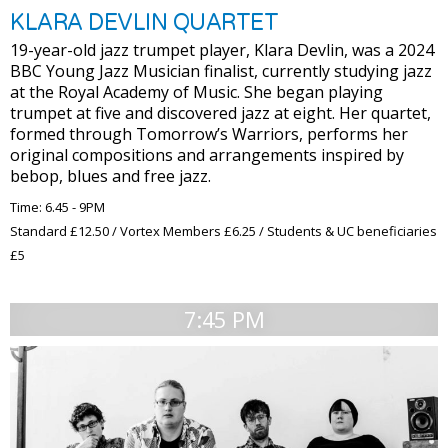
KLARA DEVLIN QUARTET
19-year-old jazz trumpet player, Klara Devlin, was a 2024
BBC Young Jazz Musician finalist, currently studying jazz
at the Royal Academy of Music. She began playing
trumpet at five and discovered jazz at eight. Her quartet,
formed through Tomorrow’s Warriors, performs her
original compositions and arrangements inspired by
bebop, blues and free jazz.
Time: 6.45 - 9PM
Standard £12.50 / Vortex Members £6.25 / Students & UC beneficiaries
£5
7:45 PM