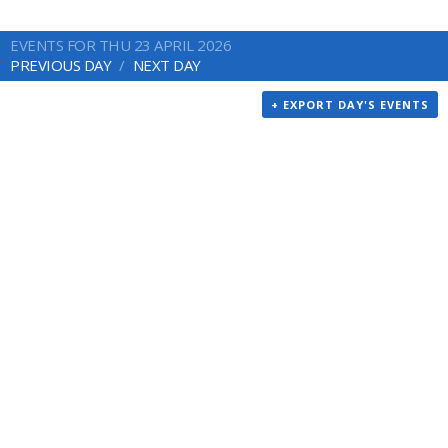
EVENTS FOR THU 23 APRIL 2026
PREVIOUS DAY
NEXT DAY
+ EXPORT DAY'S EVENTS