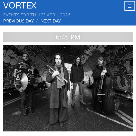
VORTEX
EVENTS FOR THU 23 APRIL 2026
PREVIOUS DAY
NEXT DAY
6:45 PM