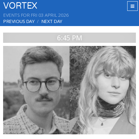
VORTEX
EVENTS FOR FRI 03 APRIL 2026
PREVIOUS DAY
NEXT DAY
6:45 PM