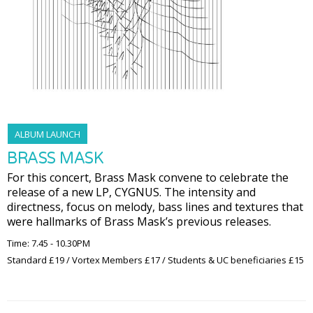
ALBUM LAUNCH
BRASS MASK
For this concert, Brass Mask convene to celebrate the
release of a new LP, CYGNUS. The intensity and
directness, focus on melody, bass lines and textures that
were hallmarks of Brass Mask’s previous releases.
Time: 7.45 - 10.30PM
Standard £19 / Vortex Members £17 / Students & UC beneficiaries £15