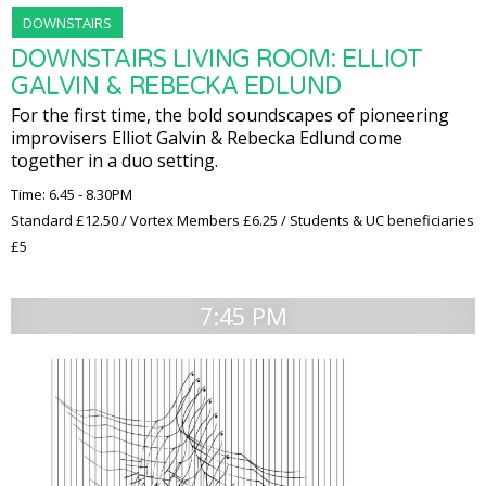
DOWNSTAIRS
DOWNSTAIRS LIVING ROOM: ELLIOT
GALVIN & REBECKA EDLUND
For the first time, the bold soundscapes of pioneering
improvisers Elliot Galvin & Rebecka Edlund come
together in a duo setting.
Time: 6.45 - 8.30PM
Standard £12.50 / Vortex Members £6.25 / Students & UC beneficiaries
£5
7:45 PM