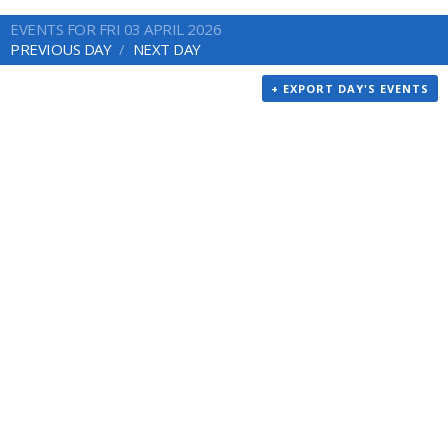
EVENTS FOR FRI 03 APRIL 2026
PREVIOUS DAY
NEXT DAY
+ EXPORT DAY'S EVENTS