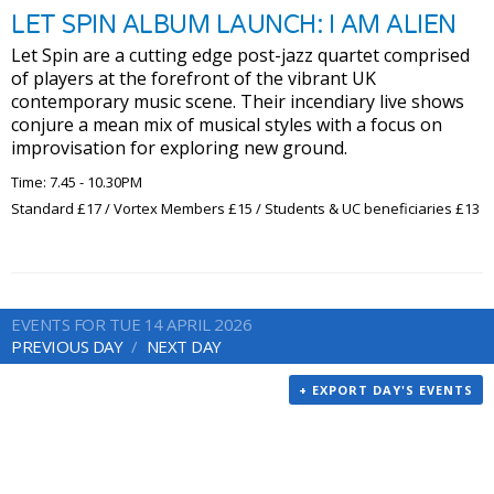
LET SPIN ALBUM LAUNCH: I AM ALIEN
Let Spin are a cutting edge post-jazz quartet comprised
of players at the forefront of the vibrant UK
contemporary music scene. Their incendiary live shows
conjure a mean mix of musical styles with a focus on
improvisation for exploring new ground.
Time: 7.45 - 10.30PM
Standard £17 / Vortex Members £15 / Students & UC beneficiaries £13
EVENTS FOR TUE 14 APRIL 2026
PREVIOUS DAY
NEXT DAY
+ EXPORT DAY'S EVENTS