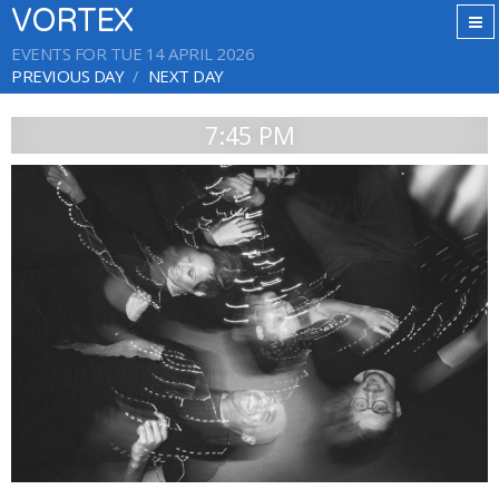
VORTEX
EVENTS FOR TUE 14 APRIL 2026
PREVIOUS DAY
NEXT DAY
7:45 PM