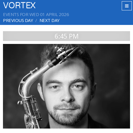
VORTEX
EVENTS FOR WED 01 APRIL 2026
PREVIOUS DAY
NEXT DAY
6:45 PM