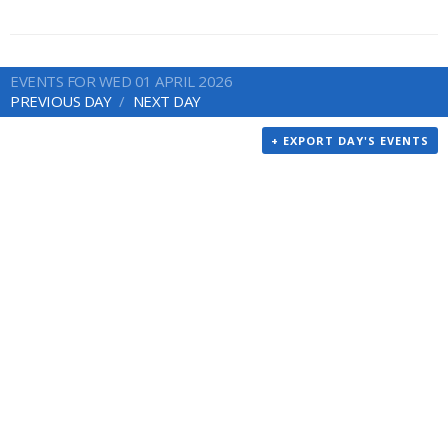
EVENTS FOR WED 01 APRIL 2026
PREVIOUS DAY
NEXT DAY
+ EXPORT DAY'S EVENTS