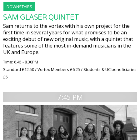
DOWNSTAIRS
SAM GLASER QUINTET
Sam returns to the vortex with his own project for the
first time in several years for what promises to be an
exciting debut of new original music, with a quintet that
features some of the most in-demand musicians in the
UK and Europe.
Time: 6.45 - 8.30PM
Standard £12.50 / Vortex Members £6.25 / Students & UC beneficiaries
£5
7:45 PM