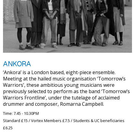
ANKORA
‘Ankora’ is a London based, eight-piece ensemble.
Meeting at the hailed music organisation ‘Tomorrow’s
Warriors’, these ambitious young musicians were
previously selected to perform as the band ‘Tomorrow’s
Warriors Frontline’, under the tutelage of acclaimed
drummer and composer, Romarna Campbell.
Time: 7.45 - 10.30PM
Standard £15 / Vortex Members £7.5 / Students & UC beneficiaries
£6.25