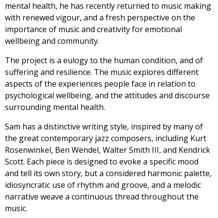
mental health, he has recently returned to music making
with renewed vigour, and a fresh perspective on the
importance of music and creativity for emotional
wellbeing and community.
The project is a eulogy to the human condition, and of
suffering and resilience. The music explores different
aspects of the experiences people face in relation to
psychological wellbeing, and the attitudes and discourse
surrounding mental health.
Sam has a distinctive writing style, inspired by many of
the great contemporary jazz composers, including Kurt
Rosenwinkel, Ben Wendel, Walter Smith III, and Kendrick
Scott. Each piece is designed to evoke a specific mood
and tell its own story, but a considered harmonic palette,
idiosyncratic use of rhythm and groove, and a melodic
narrative weave a continuous thread throughout the
music.