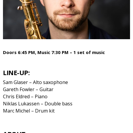
Doors 6:45 PM, Music 7:30 PM – 1 set of music
LINE-UP:
Sam Glaser – Alto saxophone
Gareth Fowler – Guitar
Chris Eldred – Piano
Niklas Lukassen – Double bass
Marc Michel – Drum kit