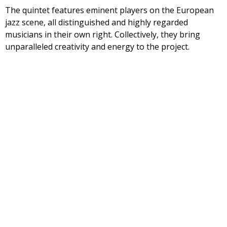
The quintet features eminent players on the European
jazz scene, all distinguished and highly regarded
musicians in their own right. Collectively, they bring
unparalleled creativity and energy to the project.