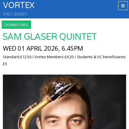
VORTEX
PAST EVENT
DOWNSTAIRS
SAM GLASER QUINTET
WED 01 APRIL 2026, 6.45PM
Standard £12.50 / Vortex Members £6.25 / Students & UC beneficiaries
£5