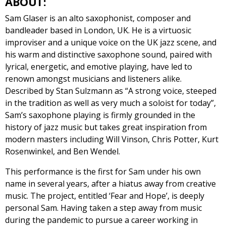
ABOUT:
Sam Glaser is an alto saxophonist, composer and
bandleader based in London, UK. He is a virtuosic
improviser and a unique voice on the UK jazz scene, and
his warm and distinctive saxophone sound, paired with
lyrical, energetic, and emotive playing, have led to
renown amongst musicians and listeners alike.
Described by Stan Sulzmann as “A strong voice, steeped
in the tradition as well as very much a soloist for today”,
Sam’s saxophone playing is firmly grounded in the
history of jazz music but takes great inspiration from
modern masters including Will Vinson, Chris Potter, Kurt
Rosenwinkel, and Ben Wendel.
This performance is the first for Sam under his own
name in several years, after a hiatus away from creative
music. The project, entitled ‘Fear and Hope’, is deeply
personal Sam. Having taken a step away from music
during the pandemic to pursue a career working in