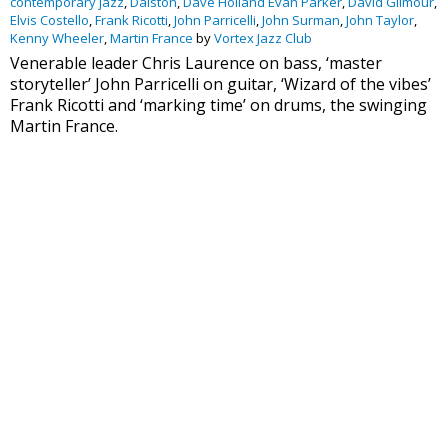
contemporary jazz
,
Dalston
,
Dave Holland Evan Parker
,
David Gilmour
,
Elvis Costello
,
Frank Ricotti
,
John Parricelli
,
John Surman
,
John Taylor
,
Kenny Wheeler
,
Martin France
by
Vortex Jazz Club
Venerable leader Chris Laurence on bass, ‘master
storyteller’ John Parricelli on guitar, ‘Wizard of the vibes’
Frank Ricotti and ‘marking time’ on drums, the swinging
Martin France.