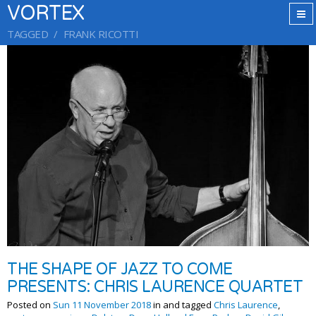
VORTEX
TAGGED
FRANK RICOTTI
THE SHAPE OF JAZZ TO COME
PRESENTS: CHRIS LAURENCE QUARTET
Posted on
Sun 11 November 2018
in and tagged
Chris Laurence
,