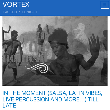
VORTEX
TAGGED
DJ NIGHT
IN THE MOMENT (SALSA, LATIN VIBES,
LIVE PERCUSSION AND MORE…) TILL
LATE