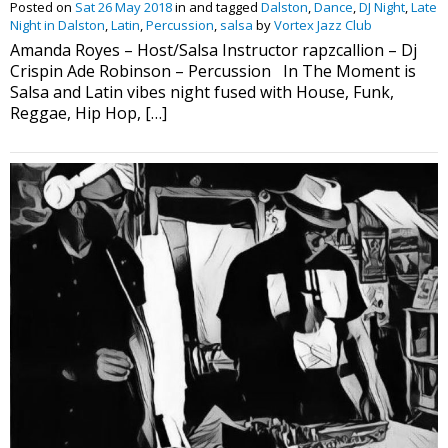
Posted on
Sat 26 May 2018
in and tagged
Dalston
,
Dance
,
DJ Night
,
Late
Night in Dalston
,
Latin
,
Percussion
,
salsa
by
Vortex Jazz Club
Amanda Royes – Host/Salsa Instructor rapzcallion – Dj
Crispin Ade Robinson – Percussion In The Moment is
Salsa and Latin vibes night fused with House, Funk,
Reggae, Hip Hop, […]