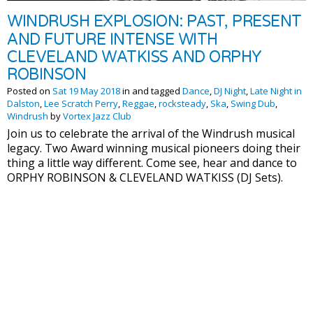
WINDRUSH EXPLOSION: PAST, PRESENT
AND FUTURE INTENSE WITH
CLEVELAND WATKISS AND ORPHY
ROBINSON
Posted on
Sat 19 May 2018
in and tagged
Dance
,
DJ Night
,
Late Night in
Dalston
,
Lee Scratch Perry
,
Reggae
,
rocksteady
,
Ska
,
Swing Dub
,
Windrush
by
Vortex Jazz Club
Join us to celebrate the arrival of the Windrush musical
legacy. Two Award winning musical pioneers doing their
thing a little way different. Come see, hear and dance to
ORPHY ROBINSON & CLEVELAND WATKISS (DJ Sets).