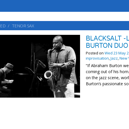
ED
TENOR SAX
BLACKSALT -
BURTON DUO
Posted on
Wed 23 May 2
inprovisation
,
Jazz
,
New 
“If Abraham Burton wer
coming out of his horn
on the jazz scene, wo
Burton’s passionate sou