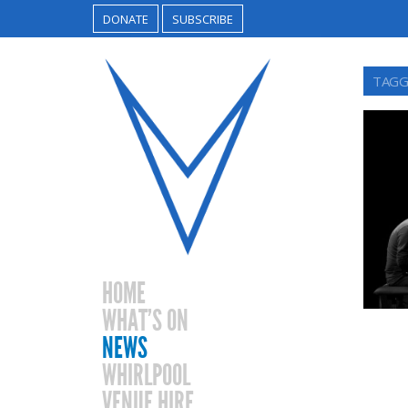
DONATE
SUBSCRIBE
TAGG
HOME
WHAT’S ON
NEWS
WHIRLPOOL
VENUE HIRE