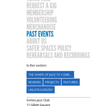
REQUEST A GIG
MEMBERSHIP
VOLUNTEERING
MERCHANDISE
PAST EVENTS
ABOUT US
SAFER SPACES POLICY
REHEARSALS AND RECORDINGS
In this section:
THE SHAPE OF JAZZ TO COME…
REVIEWS
PROJECTS
FEATURED
UNCATEGORIZED
Vortex Jazz Club
11 Gillett Square