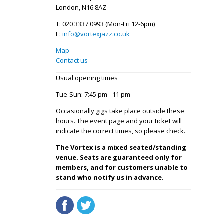
London, N16 8AZ
T: 020 3337 0993 (Mon-Fri 12-6pm)
E:
info@vortexjazz.co.uk
Map
Contact us
Usual opening times
Tue-Sun: 7:45 pm - 11 pm
Occasionally gigs take place outside these
hours. The event page and your ticket will
indicate the correct times, so please check.
The Vortex is a mixed seated/standing
venue. Seats are guaranteed only for
members, and for customers unable to
stand who notify us in advance.