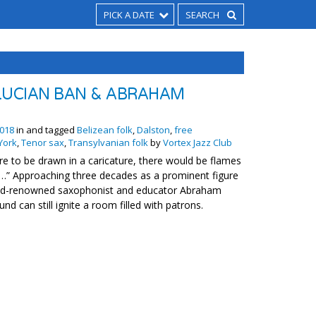
PICK A DATE
LUCIAN BAN & ABRAHAM
018
in and tagged
Belizean folk
,
Dalston
,
free
York
,
Tenor sax
,
Transylvanian folk
by
Vortex Jazz Club
e to be drawn in a caricature, there would be flames
…” Approaching three decades as a prominent figure
rld-renowned saxophonist and educator Abraham
nd can still ignite a room filled with patrons.