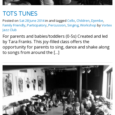
TOTS TUNES
Posted on
Sat 28 June 2014
in and tagged
Cello
,
Children
,
Djembe
,
Family Friendly
,
Participatory
,
Percussion
,
Singing
,
Workshop
by
Vortex
Jazz Club
For parents and babies/toddlers (0-5s) Created and led
by Tara Franks. This joy-filled class offers the
opportunity for parents to sing, dance and shake along
to songs from around the […]