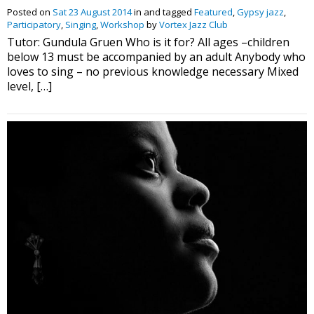
Posted on
Sat 23 August 2014
in and tagged
Featured
,
Gypsy jazz
,
Participatory
,
Singing
,
Workshop
by
Vortex Jazz Club
Tutor: Gundula Gruen Who is it for? All ages –children
below 13 must be accompanied by an adult Anybody who
loves to sing – no previous knowledge necessary Mixed
level, […]