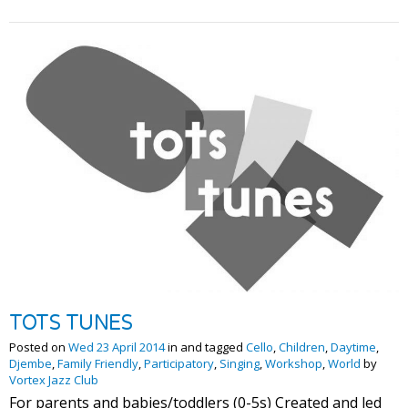
TOTS TUNES
Posted on
Wed 23 April 2014
in and tagged
Cello
,
Children
,
Daytime
,
Djembe
,
Family Friendly
,
Participatory
,
Singing
,
Workshop
,
World
by
Vortex Jazz Club
For parents and babies/toddlers (0-5s) Created and led