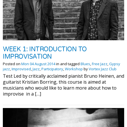
WEEK 1: INTRODUCTION TO
IMPROVISATION
Posted on
Mon 04 August 2014
in and tagged
Blues
,
Free Jazz
,
Gypsy
jazz
,
Improvised
,
Jazz
,
Participatory
,
Workshop
by
Vortex Jazz Club
Test Led by critically acclaimed pianist Bruno Heinen, and
guitarist Kristian Borring, this course is aimed at
musicians who would like to learn more about how to
improvise in a […]