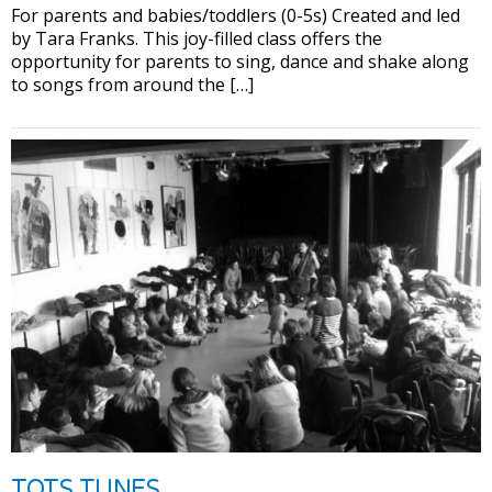
For parents and babies/toddlers (0-5s) Created and led
by Tara Franks. This joy-filled class offers the
opportunity for parents to sing, dance and shake along
to songs from around the […]
TOTS TUNES