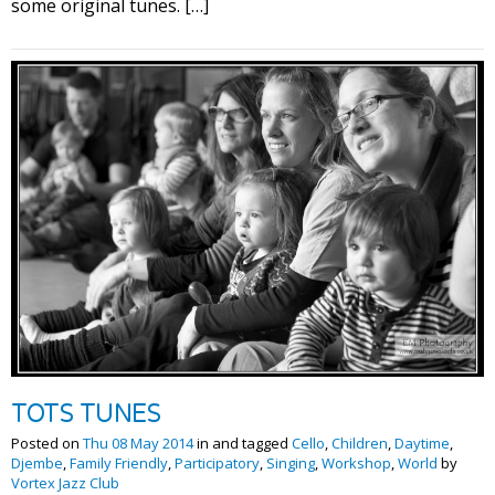
some original tunes. […]
TOTS TUNES
Posted on
Thu 08 May 2014
in and tagged
Cello
,
Children
,
Daytime
,
Djembe
,
Family Friendly
,
Participatory
,
Singing
,
Workshop
,
World
by
Vortex Jazz Club