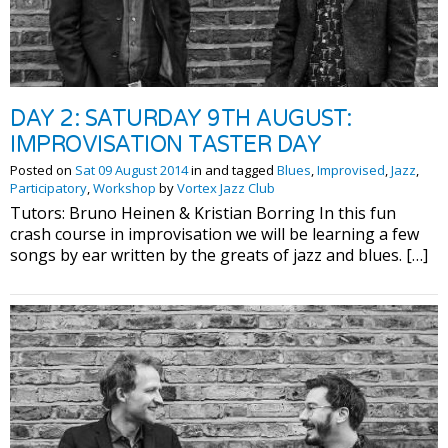
DAY 2: SATURDAY 9TH AUGUST:
IMPROVISATION TASTER DAY
Posted on
Sat 09 August 2014
in and tagged
Blues
,
Improvised
,
Jazz
,
Participatory
,
Workshop
by
Vortex Jazz Club
Tutors: Bruno Heinen & Kristian Borring In this fun
crash course in improvisation we will be learning a few
songs by ear written by the greats of jazz and blues. […]