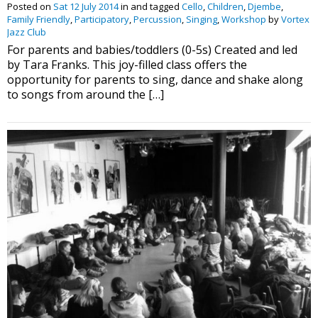
Posted on
Sat 12 July 2014
in and tagged
Cello
,
Children
,
Djembe
,
Family Friendly
,
Participatory
,
Percussion
,
Singing
,
Workshop
by
Vortex
Jazz Club
For parents and babies/toddlers (0-5s) Created and led
by Tara Franks. This joy-filled class offers the
opportunity for parents to sing, dance and shake along
to songs from around the […]