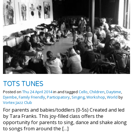
TOTS TUNES
Posted on
Thu 24 April 2014
in and tagged
Cello
,
Children
,
Daytime
,
Djembe
,
Family Friendly
,
Participatory
,
Singing
,
Workshop
,
World
by
Vortex Jazz Club
For parents and babies/toddlers (0-5s) Created and led
by Tara Franks. This joy-filled class offers the
opportunity for parents to sing, dance and shake along
to songs from around the […]