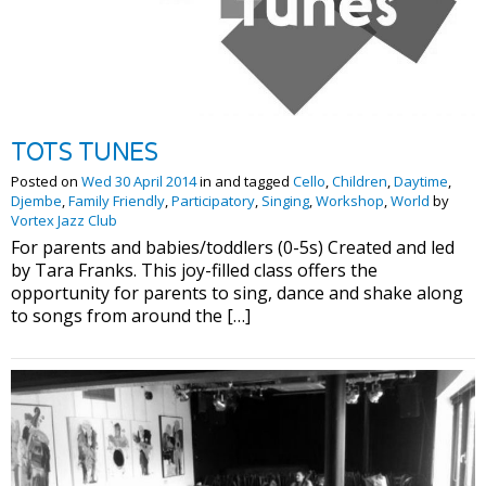
TOTS TUNES
Posted on
Wed 30 April 2014
in and tagged
Cello
,
Children
,
Daytime
,
Djembe
,
Family Friendly
,
Participatory
,
Singing
,
Workshop
,
World
by
Vortex Jazz Club
For parents and babies/toddlers (0-5s) Created and led
by Tara Franks. This joy-filled class offers the
opportunity for parents to sing, dance and shake along
to songs from around the […]