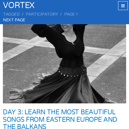
VORTEX
TAGGED
PARTICIPATORY
PAGE 1
NEXT PAGE
DAY 3: LEARN THE MOST BEAUTIFUL
SONGS FROM EASTERN EUROPE AND
THE BALKANS