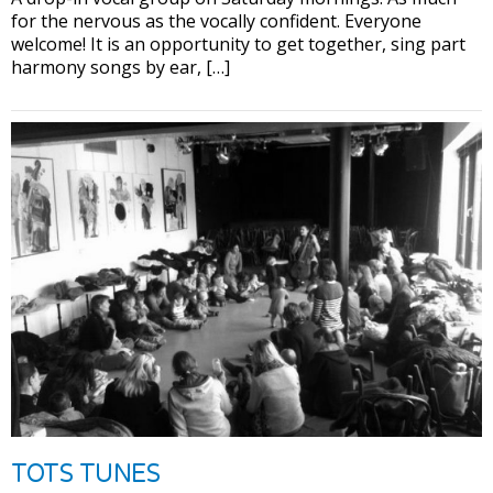
for the nervous as the vocally confident. Everyone
welcome! It is an opportunity to get together, sing part
harmony songs by ear, […]
TOTS TUNES