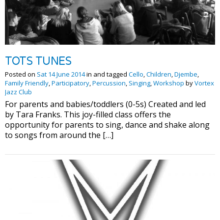
TOTS TUNES
Posted on
Sat 14 June 2014
in and tagged
Cello
,
Children
,
Djembe
,
Family Friendly
,
Participatory
,
Percussion
,
Singing
,
Workshop
by
Vortex
Jazz Club
For parents and babies/toddlers (0-5s) Created and led
by Tara Franks. This joy-filled class offers the
opportunity for parents to sing, dance and shake along
to songs from around the […]