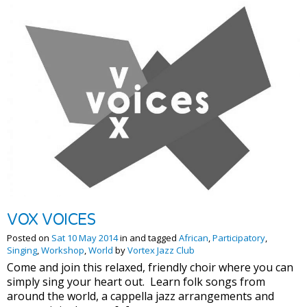
VOX VOICES
Posted on
Sat 10 May 2014
in and tagged
African
,
Participatory
,
Singing
,
Workshop
,
World
by
Vortex Jazz Club
Come and join this relaxed, friendly choir where you can
simply sing your heart out. Learn folk songs from
around the world, a cappella jazz arrangements and