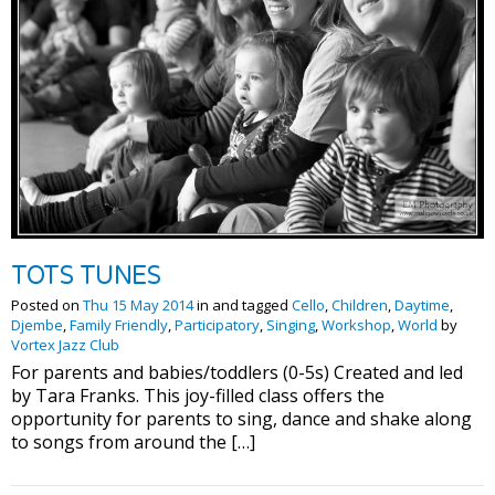
TOTS TUNES
Posted on
Thu 15 May 2014
in and tagged
Cello
,
Children
,
Daytime
,
Djembe
,
Family Friendly
,
Participatory
,
Singing
,
Workshop
,
World
by
Vortex Jazz Club
For parents and babies/toddlers (0-5s) Created and led
by Tara Franks. This joy-filled class offers the
opportunity for parents to sing, dance and shake along
to songs from around the […]