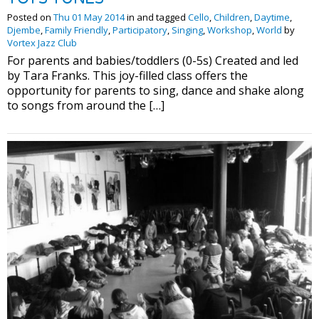
Posted on
Thu 01 May 2014
in and tagged
Cello
,
Children
,
Daytime
,
Djembe
,
Family Friendly
,
Participatory
,
Singing
,
Workshop
,
World
by
Vortex Jazz Club
For parents and babies/toddlers (0-5s) Created and led
by Tara Franks. This joy-filled class offers the
opportunity for parents to sing, dance and shake along
to songs from around the […]