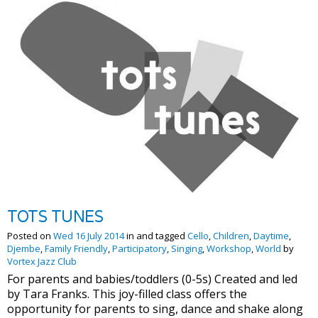
TOTS TUNES
Posted on
Wed 16 July 2014
in and tagged
Cello
,
Children
,
Daytime
,
Djembe
,
Family Friendly
,
Participatory
,
Singing
,
Workshop
,
World
by
Vortex Jazz Club
For parents and babies/toddlers (0-5s) Created and led
by Tara Franks. This joy-filled class offers the
opportunity for parents to sing, dance and shake along