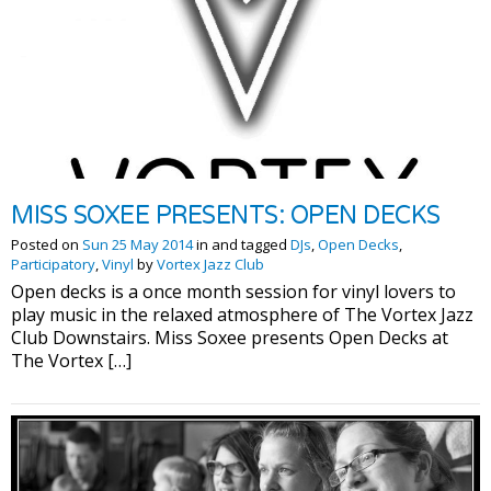
MISS SOXEE PRESENTS: OPEN DECKS
Posted on
Sun 25 May 2014
in and tagged
DJs
,
Open Decks
,
Participatory
,
Vinyl
by
Vortex Jazz Club
Open decks is a once month session for vinyl lovers to
play music in the relaxed atmosphere of The Vortex Jazz
Club Downstairs. Miss Soxee presents Open Decks at
The Vortex […]