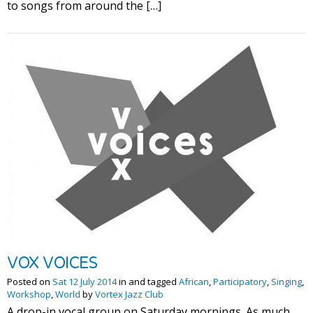
to songs from around the […]
VOX VOICES
Posted on
Sat 12 July 2014
in and tagged
African
,
Participatory
,
Singing
,
Workshop
,
World
by
Vortex Jazz Club
A drop-in vocal group on Saturday mornings. As much