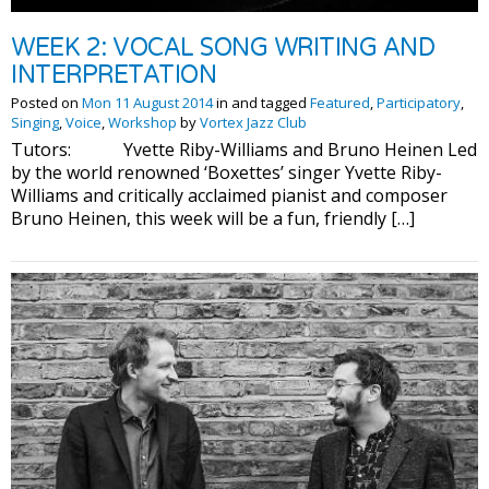
WEEK 2: VOCAL SONG WRITING AND
INTERPRETATION
Posted on
Mon 11 August 2014
in and tagged
Featured
,
Participatory
,
Singing
,
Voice
,
Workshop
by
Vortex Jazz Club
Tutors: Yvette Riby-Williams and Bruno Heinen Led
by the world renowned ‘Boxettes’ singer Yvette Riby-
Williams and critically acclaimed pianist and composer
Bruno Heinen, this week will be a fun, friendly […]