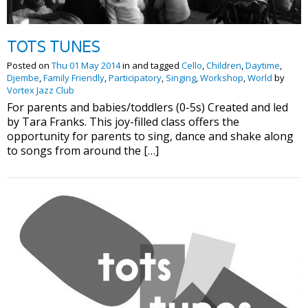
TOTS TUNES
Posted on
Thu 01 May 2014
in and tagged
Cello
,
Children
,
Daytime
,
Djembe
,
Family Friendly
,
Participatory
,
Singing
,
Workshop
,
World
by
Vortex Jazz Club
For parents and babies/toddlers (0-5s) Created and led
by Tara Franks. This joy-filled class offers the
opportunity for parents to sing, dance and shake along
to songs from around the […]