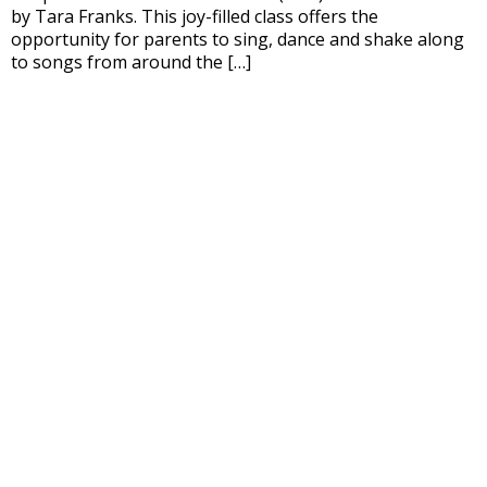
by Tara Franks. This joy-filled class offers the
opportunity for parents to sing, dance and shake along
to songs from around the […]