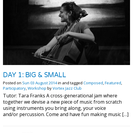
DAY 1: BIG & SMALL
Posted on
Sun 03 August 2014
in and tagged
Composed
,
Featured
,
Participatory
,
Workshop
by
Vortex Jazz Club
Tutor: Tara Franks A cross-generational jam where
together we devise a new piece of music from scratch
using instruments you bring along, your voice
and/or percussion. Come and have fun making music […]