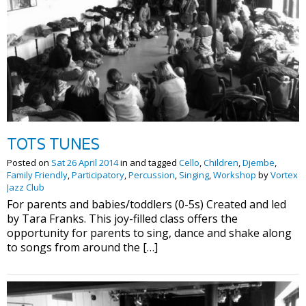
TOTS TUNES
Posted on
Sat 26 April 2014
in and tagged
Cello
,
Children
,
Djembe
,
Family Friendly
,
Participatory
,
Percussion
,
Singing
,
Workshop
by
Vortex
Jazz Club
For parents and babies/toddlers (0-5s) Created and led
by Tara Franks. This joy-filled class offers the
opportunity for parents to sing, dance and shake along
to songs from around the […]