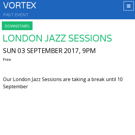
VORTEX
PAST EVENT
DOWNSTAIRS
LONDON JAZZ SESSIONS
SUN 03 SEPTEMBER 2017, 9PM
Free
Our London Jazz Sessions are taking a break until 10
September