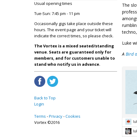
Usual opening times
The slo
profess
Tue-Sun: 7:45 pm - 11 pm
amongst
Occasionally gigs take place outside these
rumblin
hours. The event page and your ticket will
techno,
indicate the correct times, so please check.
Luke wi
The Vortex is a mixed seated/standing
venue. Seats are guaranteed only for
A
Bird 
members, and for customers unable to
stand who notify us in advance.
Back to Top
Login
Terms
Privacy
Cookies
Vortex ©2016