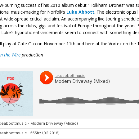
w-burning success of his 2010 album debut “Holkham Drones” was so
ional music-making for Norfolk’s
Luke Abbott
. The electronic opus 
 wide-spread critical acclaim. An accompanying live touring schedul
g across the clubs, gigs and festival of Europe throughout the year
 Luke’s hypnotic entrancements seem to connect with something deep, 
ll play at Cafe Oto on November 11th and here at the Vortex on the 1
on the Wire
production