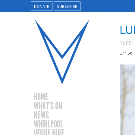
DONATE
SUBSCRIBE
LU
WED 
£11.50
HOME
WHAT’S ON
NEWS
WHIRLPOOL
VENUE HIRE