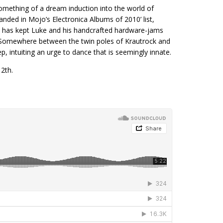
mething of a dream induction into the world of
landed in Mojo’s Electronica Albums of 2010’ list,
e has kept Luke and his handcrafted hardware-jams
s. Somewhere between the twin poles of Krautrock and
intuiting an urge to dance that is seemingly innate.
2th.