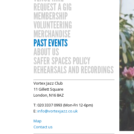
REQUEST A GIG
MEMBERSHIP
VOLUNTEERING
MERCHANDISE
PAST EVENTS
ABOUT US
SAFER SPACES POLICY
REHEARSALS AND RECORDINGS
Vortex Jazz Club
11 Gillett Square
London, N16 8AZ
T: 020 3337 0993 (Mon-Fri 12-6pm)
E:
info@vortexjazz.co.uk
Map
Contact us