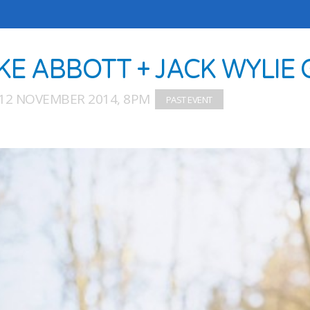
KE ABBOTT + JACK WYLIE
12 NOVEMBER 2014, 8PM