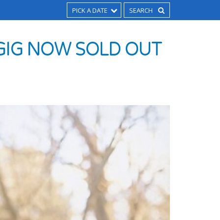
PICK A DATE
 GIG NOW SOLD OUT