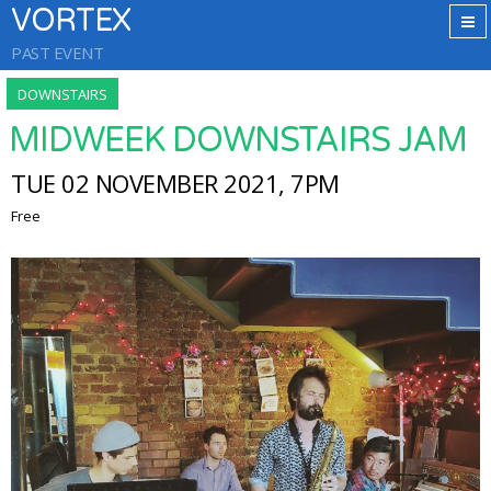
VORTEX
PAST EVENT
DOWNSTAIRS
MIDWEEK DOWNSTAIRS JAM
TUE 02 NOVEMBER 2021, 7PM
Free