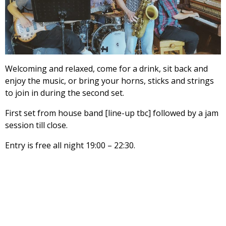
Welcoming and relaxed, come for a drink, sit back and
enjoy the music, or bring your horns, sticks and strings
to join in during the second set.
First set from house band [line-up tbc] followed by a jam
session till close.
Entry is free all night 19:00 – 22:30.