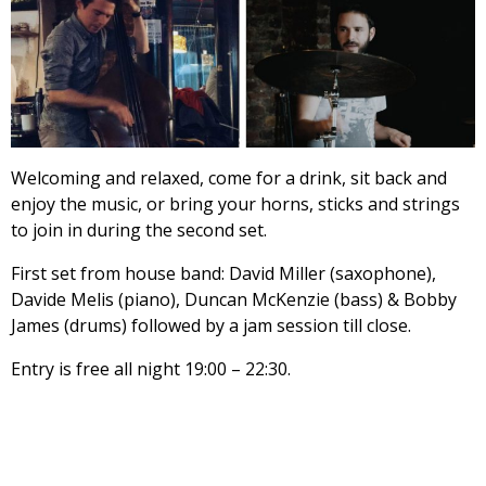
Welcoming and relaxed, come for a drink, sit back and
enjoy the music, or bring your horns, sticks and strings
to join in during the second set.
First set from house band: David Miller (saxophone),
Davide Melis (piano), Duncan McKenzie (bass) & Bobby
James (drums) followed by a jam session till close.
Entry is free all night 19:00 – 22:30.