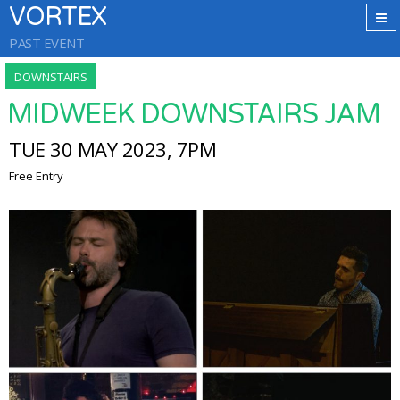
VORTEX
PAST EVENT
DOWNSTAIRS
MIDWEEK DOWNSTAIRS JAM
TUE 30 MAY 2023, 7PM
Free Entry