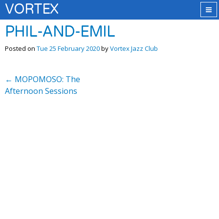
VORTEX
PHIL-AND-EMIL
Posted on
Tue 25 February 2020
by
Vortex Jazz Club
←
MOPOMOSO: The
Afternoon Sessions