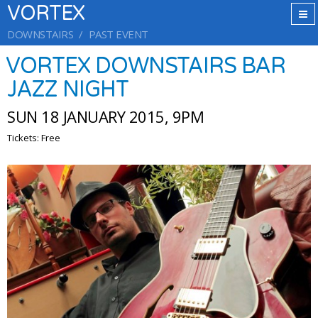
VORTEX
DOWNSTAIRS
PAST EVENT
VORTEX DOWNSTAIRS BAR
JAZZ NIGHT
SUN 18 JANUARY 2015, 9PM
Tickets: Free