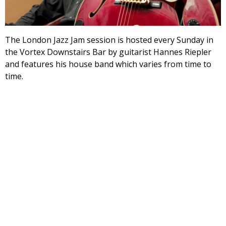
The London Jazz Jam session is hosted every Sunday in
the Vortex Downstairs Bar by guitarist Hannes Riepler
and features his house band which varies from time to
time.