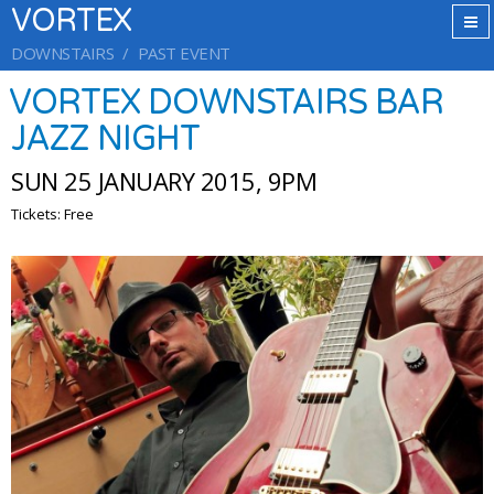
VORTEX
DOWNSTAIRS
PAST EVENT
VORTEX DOWNSTAIRS BAR
JAZZ NIGHT
SUN 25 JANUARY 2015, 9PM
Tickets: Free