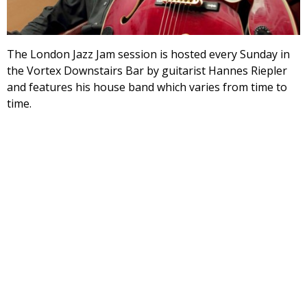
The London Jazz Jam session is hosted every Sunday in
the Vortex Downstairs Bar by guitarist Hannes Riepler
and features his house band which varies from time to
time.