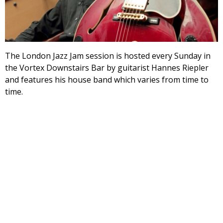
The London Jazz Jam session is hosted every Sunday in
the Vortex Downstairs Bar by guitarist Hannes Riepler
and features his house band which varies from time to
time.