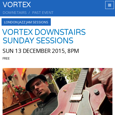
VORTEX
DOWNSTAIRS
PAST EVENT
LONDON JAZZ JAM SESSIONS
VORTEX DOWNSTAIRS
SUNDAY SESSIONS
SUN 13 DECEMBER 2015, 8PM
FREE