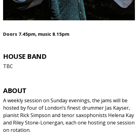
Doors 7.45pm, music 8.15pm
HOUSE BAND
TBC
ABOUT
A weekly session on Sunday evenings, the jams will be
hosted by four of London’s finest: drummer Jas Kayser,
pianist Rick Simpson and tenor saxophonists Helena Kay
and Riley Stone-Lonergan, each one hosting one session
on rotation.