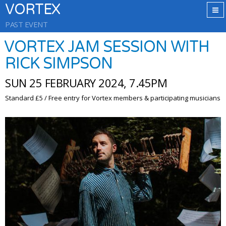
VORTEX
PAST EVENT
VORTEX JAM SESSION WITH
RICK SIMPSON
SUN 25 FEBRUARY 2024, 7.45PM
Standard £5 / Free entry for Vortex members & participating musicians