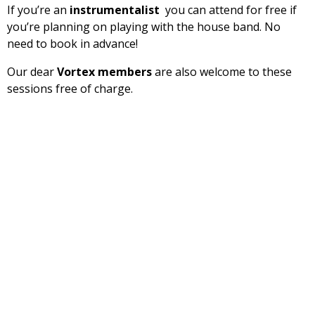
If you’re an
instrumentalist
you can attend for free if
you’re planning on playing with the house band. No
need to book in advance!
Our dear
Vortex members
are also welcome to these
sessions free of charge.