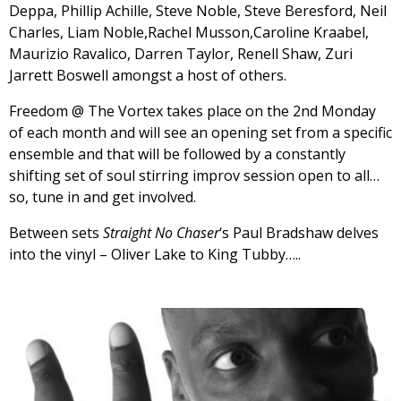
Deppa, Phillip Achille, Steve Noble, Steve Beresford, Neil
Charles, Liam Noble,Rachel Musson,Caroline Kraabel,
Maurizio Ravalico, Darren Taylor, Renell Shaw, Zuri
Jarrett Boswell amongst a host of others.
Freedom @ The Vortex takes place on the 2nd Monday
of each month and will see an opening set from a specific
ensemble and that will be followed by a constantly
shifting set of soul stirring improv session open to all…
so, tune in and get involved.
Between sets
Straight No Chaser
‘s Paul Bradshaw delves
into the vinyl – Oliver Lake to King Tubby…..