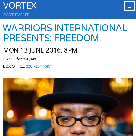
VORTEX
PAST EVENT
WARRIORS INTERNATIONAL
PRESENTS: FREEDOM
MON 13 JUNE 2016, 8PM
£6 / £3 for players
BOX OFFICE:
020 7254 4097