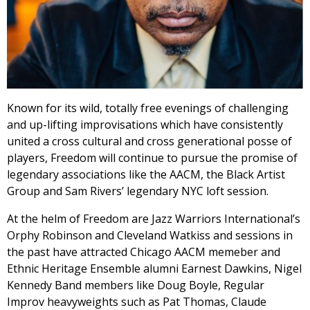
Known for its wild, totally free evenings of challenging
and up-lifting improvisations which have consistently
united a cross cultural and cross generational posse of
players, Freedom will continue to pursue the promise of
legendary associations like the AACM, the Black Artist
Group and Sam Rivers’ legendary NYC loft session.
At the helm of Freedom are Jazz Warriors International’s
Orphy Robinson and Cleveland Watkiss and sessions in
the past have attracted Chicago AACM memeber and
Ethnic Heritage Ensemble alumni Earnest Dawkins, Nigel
Kennedy Band members like Doug Boyle, Regular
Improv heavyweights such as Pat Thomas, Claude