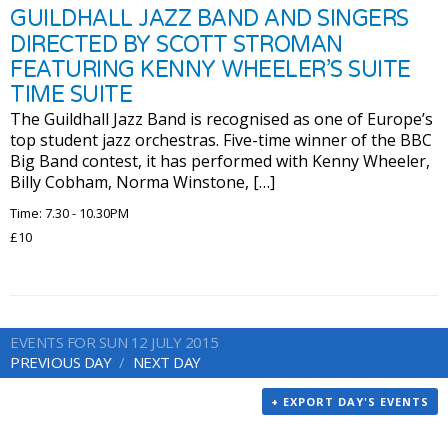
GUILDHALL JAZZ BAND AND SINGERS
DIRECTED BY SCOTT STROMAN
FEATURING KENNY WHEELER’S SUITE
TIME SUITE
The Guildhall Jazz Band is recognised as one of Europe’s
top student jazz orchestras. Five-time winner of the BBC
Big Band contest, it has performed with Kenny Wheeler,
Billy Cobham, Norma Winstone, […]
Time: 7.30 - 10.30PM
£10
EVENTS FOR SUN 12 JULY 2015
PREVIOUS DAY
NEXT DAY
+ EXPORT DAY'S EVENTS