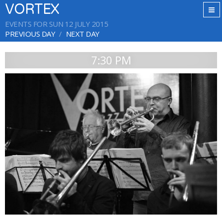
VORTEX
EVENTS FOR SUN 12 JULY 2015
PREVIOUS DAY
NEXT DAY
7:30 PM