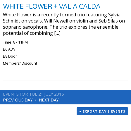
WHITE FLOWER + VALIA CALDA
White Flower is a recently formed trio featuring Sylvia
Schmidt on vocals, Will Newell on violin and Seb Silas on
soprano saxophone. The trio explores the ensemble
potential of combining […]
Time: 8 - 11PM
£6 ADV
£8 Door
Members' Discount
EVENTS FOR TUE 21 JULY 2015
PREVIOUS DAY
NEXT DAY
+ EXPORT DAY'S EVENTS