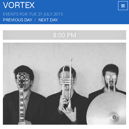
VORTEX
EVENTS FOR TUE 21 JULY 2015
PREVIOUS DAY
NEXT DAY
8:00 PM