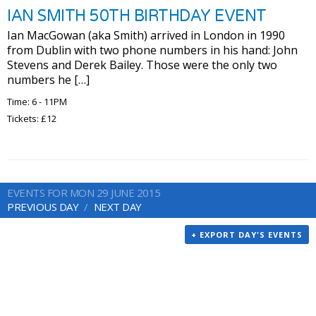
IAN SMITH 50TH BIRTHDAY EVENT
Ian MacGowan (aka Smith) arrived in London in 1990
from Dublin with two phone numbers in his hand: John
Stevens and Derek Bailey. Those were the only two
numbers he […]
Time: 6 - 11PM
Tickets: £12
EVENTS FOR MON 29 JUNE 2015
PREVIOUS DAY
NEXT DAY
+ EXPORT DAY'S EVENTS