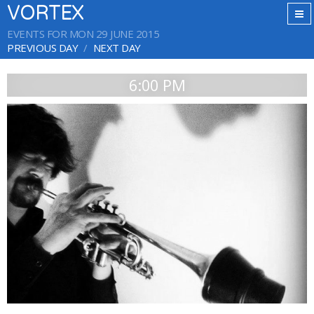
VORTEX
EVENTS FOR MON 29 JUNE 2015
PREVIOUS DAY
NEXT DAY
6:00 PM