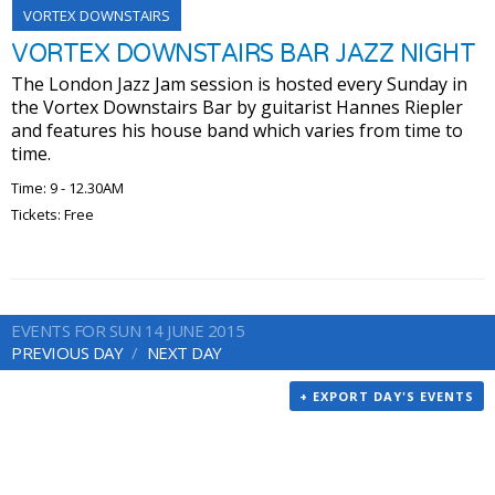
VORTEX DOWNSTAIRS
VORTEX DOWNSTAIRS BAR JAZZ NIGHT
The London Jazz Jam session is hosted every Sunday in
the Vortex Downstairs Bar by guitarist Hannes Riepler
and features his house band which varies from time to
time.
Time: 9 - 12.30AM
Tickets: Free
EVENTS FOR SUN 14 JUNE 2015
PREVIOUS DAY
NEXT DAY
+ EXPORT DAY'S EVENTS