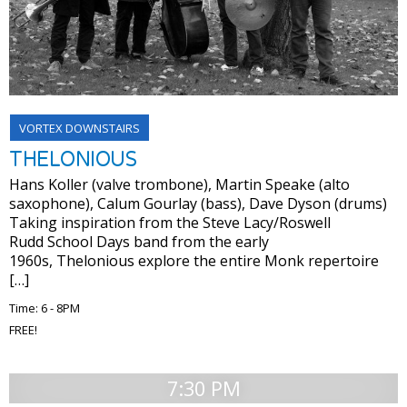
VORTEX DOWNSTAIRS
THELONIOUS
Hans Koller (valve trombone), Martin Speake (alto
saxophone), Calum Gourlay (bass), Dave Dyson (drums)
Taking inspiration from the Steve Lacy/Roswell
Rudd School Days band from the early
1960s, Thelonious explore the entire Monk repertoire
[…]
Time: 6 - 8PM
FREE!
7:30 PM