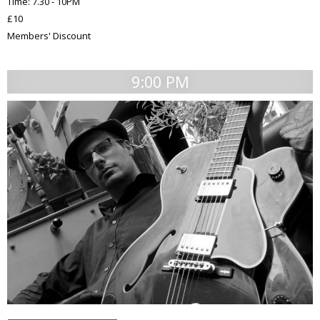
Time: 7.30 - 10PM
£10
Members' Discount
9:00 PM