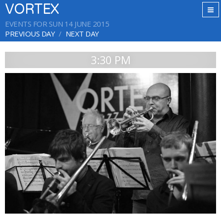
VORTEX
EVENTS FOR SUN 14 JUNE 2015
PREVIOUS DAY
NEXT DAY
3:30 PM