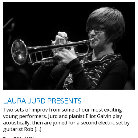
LAURA JURD PRESENTS
Two sets of improv from some of our most exciting
young performers. Jurd and pianist Eliot Galvin play
acoustically, then are joined for a second electric set by
guitarist Rob […]