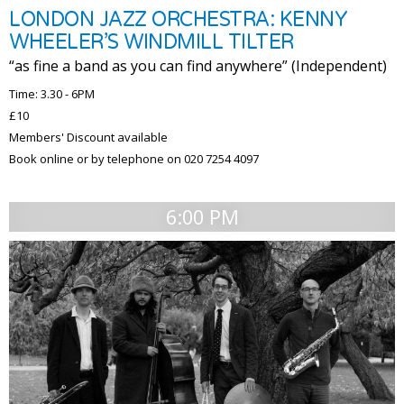
LONDON JAZZ ORCHESTRA: KENNY
WHEELER’S WINDMILL TILTER
“as fine a band as you can find anywhere” (Independent)
Time: 3.30 - 6PM
£10
Members' Discount available
Book online or by telephone on 020 7254 4097
6:00 PM