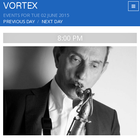
VORTEX
EVENTS FOR TUE 02 JUNE 2015
PREVIOUS DAY
NEXT DAY
8:00 PM