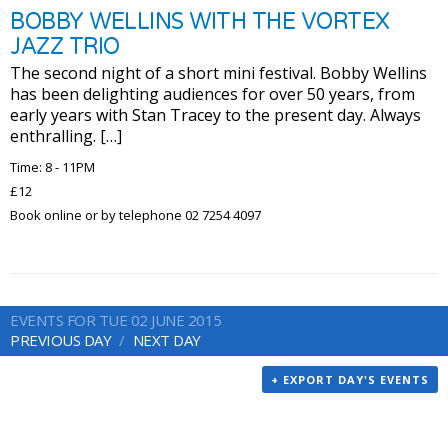
BOBBY WELLINS WITH THE VORTEX
JAZZ TRIO
The second night of a short mini festival. Bobby Wellins
has been delighting audiences for over 50 years, from
early years with Stan Tracey to the present day. Always
enthralling. […]
Time: 8 - 11PM
£12
Book online or by telephone 02 7254 4097
EVENTS FOR TUE 02 JUNE 2015
PREVIOUS DAY
NEXT DAY
+ EXPORT DAY'S EVENTS