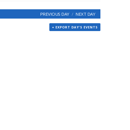
PREVIOUS DAY
NEXT DAY
+ EXPORT DAY'S EVENTS