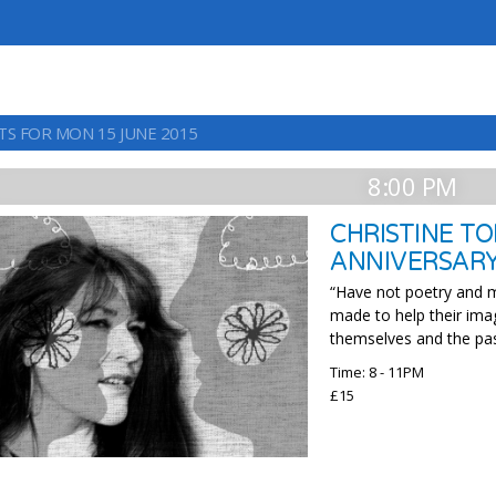
TS FOR MON 15 JUNE 2015
8:00 PM
CHRISTINE TO
ANNIVERSAR
“Have not poetry and m
made to help their imag
themselves and the pas
Time: 8 - 11PM
£15