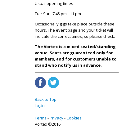
Usual opening times
Tue-Sun: 7:45 pm - 11 pm
Occasionally gigs take place outside these
hours. The event page and your ticket will
indicate the correct times, so please check.
The Vortex is a mixed seated/standing
venue. Seats are guaranteed only for
members, and for customers unable to
stand who notify us in advance.
Back to Top
Login
Terms
Privacy
Cookies
Vortex ©2016