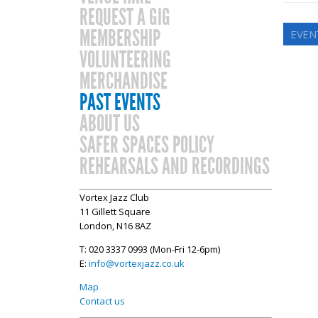
REQUEST A GIG
MEMBERSHIP
EVEN
VOLUNTEERING
MERCHANDISE
PAST EVENTS
ABOUT US
SAFER SPACES POLICY
REHEARSALS AND RECORDINGS
Vortex Jazz Club
11 Gillett Square
London, N16 8AZ
T: 020 3337 0993 (Mon-Fri 12-6pm)
E:
info@vortexjazz.co.uk
Map
Contact us