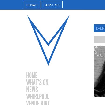
DONATE
SUBSCRIBE
EVEN
HOME
WHAT’S ON
NEWS
WHIRLPOOL
VENUE HIRE