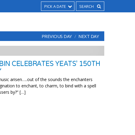
PICK A DATE
PREVIOUS DAY
NEXT DAY
BIN CELEBRATES YEATS’ 150TH
Y
usic arisen…..out of the sounds the enchanters
ination to enchant, to charm, to bind with a spell
sers by?” […]