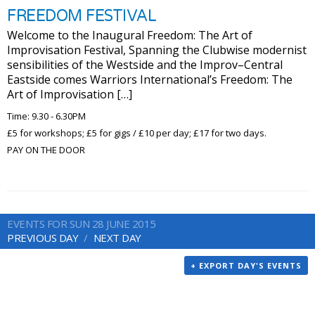
FREEDOM FESTIVAL
Welcome to the Inaugural Freedom: The Art of
Improvisation Festival, Spanning the Clubwise modernist
sensibilities of the Westside and the Improv–Central
Eastside comes Warriors International’s Freedom: The
Art of Improvisation […]
Time: 9.30 - 6.30PM
£5 for workshops; £5 for gigs / £10 per day; £17 for two days.
PAY ON THE DOOR
EVENTS FOR SUN 28 JUNE 2015
PREVIOUS DAY
NEXT DAY
+ EXPORT DAY'S EVENTS