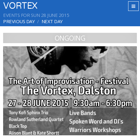
VORTEX
EVENTS FOR SUN 28 JUNE 2015
PREVIOUS DAY
NEXT DAY
ONGOING