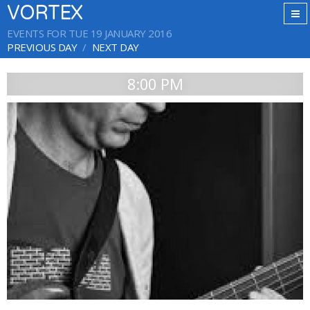
VORTEX
EVENTS FOR TUE 19 JANUARY 2016
PREVIOUS DAY
NEXT DAY
8:00 PM