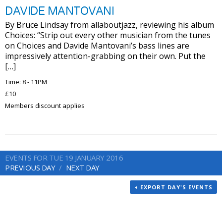
DAVIDE MANTOVANI
By Bruce Lindsay from allaboutjazz, reviewing his album
Choices: “Strip out every other musician from the tunes
on Choices and Davide Mantovani’s bass lines are
impressively attention-grabbing on their own. Put the
[…]
Time: 8 - 11PM
£10
Members discount applies
EVENTS FOR TUE 19 JANUARY 2016
PREVIOUS DAY
NEXT DAY
+ EXPORT DAY'S EVENTS