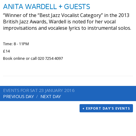
ANITA WARDELL + GUESTS
“Winner of the “Best Jazz Vocalist Category” in the 2013
British Jazz Awards, Wardell is noted for her vocal
improvisations and vocalese lyrics to instrumental solos.
Time: 8 - 11PM
£14
Book online or call 020 7254 4097
EVENTS FOR SAT 23 JANUARY 2016
PREVIOUS DAY
NEXT DAY
+ EXPORT DAY'S EVENTS