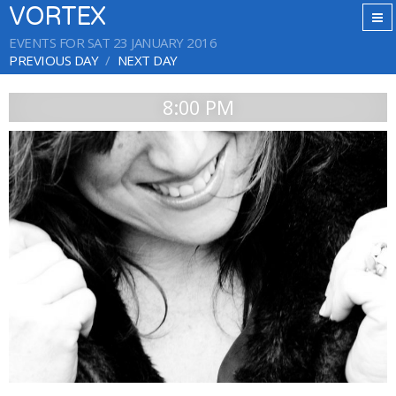
VORTEX
EVENTS FOR SAT 23 JANUARY 2016
PREVIOUS DAY
NEXT DAY
8:00 PM