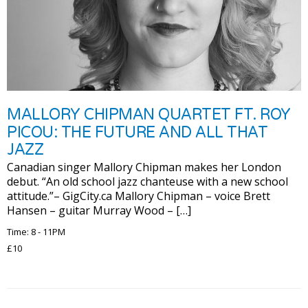
MALLORY CHIPMAN QUARTET FT. ROY
PICOU: THE FUTURE AND ALL THAT
JAZZ
Canadian singer Mallory Chipman makes her London
debut. “An old school jazz chanteuse with a new school
attitude.”– GigCity.ca Mallory Chipman – voice Brett
Hansen – guitar Murray Wood – […]
Time: 8 - 11PM
£10