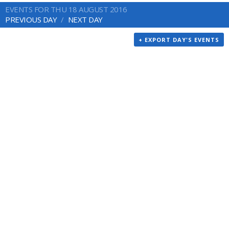
EVENTS FOR THU 18 AUGUST 2016
PREVIOUS DAY
NEXT DAY
+ EXPORT DAY'S EVENTS