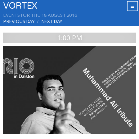
VORTEX
EVENTS FOR THU 18 AUGUST 2016
PREVIOUS DAY
NEXT DAY
1:00 PM