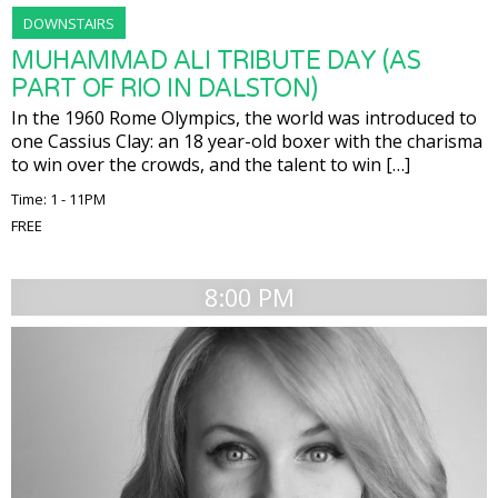
DOWNSTAIRS
MUHAMMAD ALI TRIBUTE DAY (AS
PART OF RIO IN DALSTON)
In the 1960 Rome Olympics, the world was introduced to
one Cassius Clay: an 18 year-old boxer with the charisma
to win over the crowds, and the talent to win […]
Time: 1 - 11PM
FREE
8:00 PM