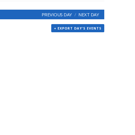
PREVIOUS DAY
NEXT DAY
+ EXPORT DAY'S EVENTS