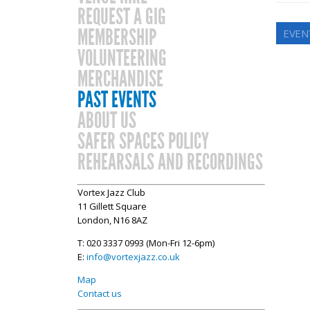
REQUEST A GIG
MEMBERSHIP
EVEN
VOLUNTEERING
MERCHANDISE
PAST EVENTS
ABOUT US
SAFER SPACES POLICY
REHEARSALS AND RECORDINGS
Vortex Jazz Club
11 Gillett Square
London, N16 8AZ
T: 020 3337 0993 (Mon-Fri 12-6pm)
E:
info@vortexjazz.co.uk
Map
Contact us