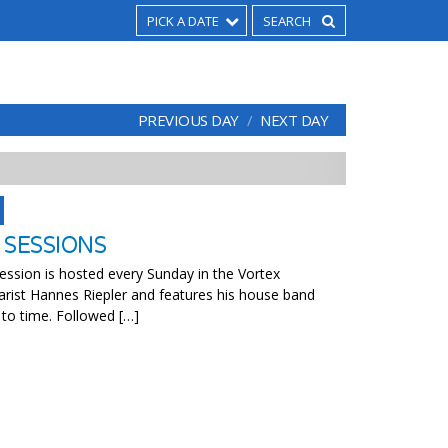
PICK A DATE
PREVIOUS DAY
NEXT DAY
 SESSIONS
ssion is hosted every Sunday in the Vortex
arist Hannes Riepler and features his house band
 to time. Followed […]