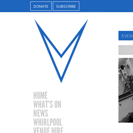
DONATE
SUBSCRIBE
EVEN
HOME
WHAT’S ON
NEWS
WHIRLPOOL
VENUE HIRE