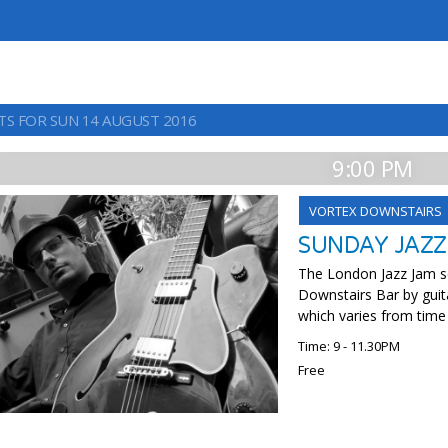
TS FOR SUN 14 AUGUST 2016
9:00 PM
VORTEX DOWNSTAIRS
SUNDAY JAZZ
The London Jazz Jam se
Downstairs Bar by guit
which varies from time
Time: 9 - 11.30PM
Free