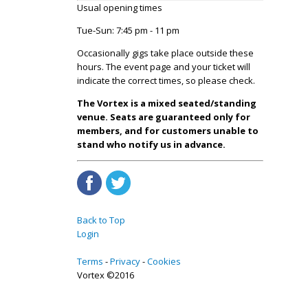
Usual opening times
Tue-Sun: 7:45 pm - 11 pm
Occasionally gigs take place outside these
hours. The event page and your ticket will
indicate the correct times, so please check.
The Vortex is a mixed seated/standing
venue. Seats are guaranteed only for
members, and for customers unable to
stand who notify us in advance.
Back to Top
Login
Terms
Privacy
Cookies
Vortex ©2016