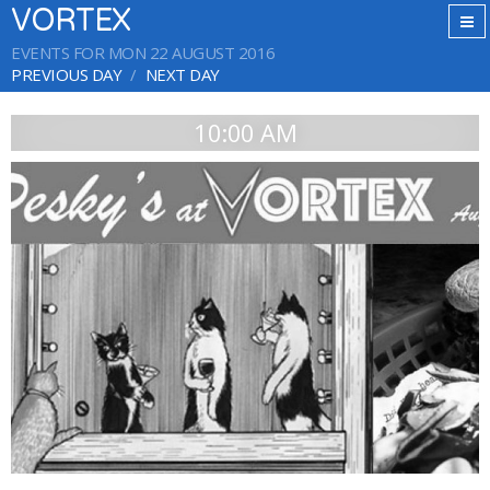
VORTEX
EVENTS FOR MON 22 AUGUST 2016
PREVIOUS DAY
NEXT DAY
10:00 AM