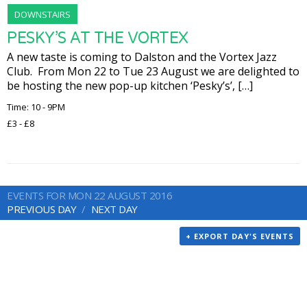
DOWNSTAIRS
PESKY’S AT THE VORTEX
A new taste is coming to Dalston and the Vortex Jazz
Club. From Mon 22 to Tue 23 August we are delighted to
be hosting the new pop-up kitchen ‘Pesky’s’, […]
Time: 10 - 9PM
£3 - £8
EVENTS FOR MON 22 AUGUST 2016
PREVIOUS DAY
NEXT DAY
+ EXPORT DAY'S EVENTS